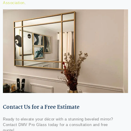
Association
.
Contact Us for a Free Estimate
Ready to elevate your décor with a stunning beveled mirror?
Contact DMV Pro Glass today for a consultation and free
quote!