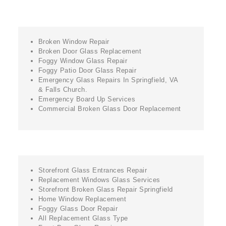
Broken Window Repair
Broken Door Glass Replacement
Foggy Window Glass Repair
Foggy Patio Door Glass Repair
Emergency Glass Repairs In Springfield, VA
& Falls Church.
Emergency Board Up Services
Commercial Broken Glass Door Replacement
Storefront Glass Entrances Repair
Replacement Windows Glass Services
Storefront Broken Glass Repair Springfield
Home Window Replacement
Foggy Glass Door Repair
All Replacement Glass Type