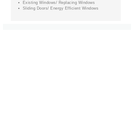
Existing Windows/ Replacing Windows
Sliding Doors/ Energy Efficient Windows