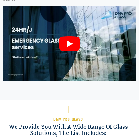
DMV PRO GLASS
We Provide You With A Wide Range Of Glass
Solutions, The List Includes: