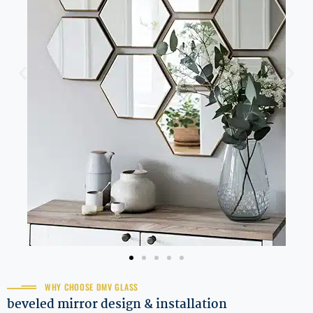
WHY CHOOSE DMV GLASS
beveled mirror design & installation