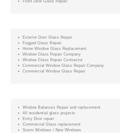
Front Door Glass Repair
Exterior Door Glass Repair
Fogged Glass Repair
Home Window Glass Replacement
Window Glass Repair Company
Window Glass Repair Contractor
Commercial Window Glass Repair Company
Commercial Window Glass Repair
Window Balances Repair and replacement
All residential glass projects
Entry Door repair
Commercial Glass replacement
Storm Windows / New Windows