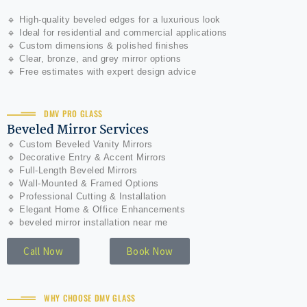
🔹 High-quality beveled edges for a luxurious look
🔹 Ideal for residential and commercial applications
🔹 Custom dimensions & polished finishes
🔹 Clear, bronze, and grey mirror options
🔹 Free estimates with expert design advice
DMV PRO GLASS
Beveled Mirror Services
🔹 Custom Beveled Vanity Mirrors
🔹 Decorative Entry & Accent Mirrors
🔹 Full-Length Beveled Mirrors
🔹 Wall-Mounted & Framed Options
🔹 Professional Cutting & Installation
🔹 Elegant Home & Office Enhancements
🔹 beveled mirror installation near me
Call Now
Book Now
WHY CHOOSE DMV GLASS