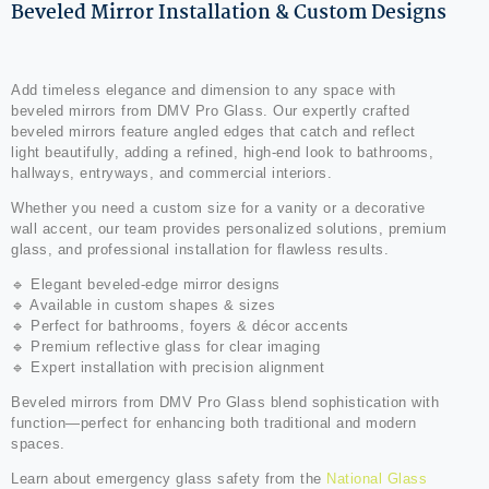
Beveled Mirror Installation & Custom Designs
Add timeless elegance and dimension to any space with
beveled mirrors from DMV Pro Glass. Our expertly crafted
beveled mirrors feature angled edges that catch and reflect
light beautifully, adding a refined, high-end look to bathrooms,
hallways, entryways, and commercial interiors.
Whether you need a custom size for a vanity or a decorative
wall accent, our team provides personalized solutions, premium
glass, and professional installation for flawless results.
🔹 Elegant beveled-edge mirror designs
🔹 Available in custom shapes & sizes
🔹 Perfect for bathrooms, foyers & décor accents
🔹 Premium reflective glass for clear imaging
🔹 Expert installation with precision alignment
Beveled mirrors from DMV Pro Glass blend sophistication with
function—perfect for enhancing both traditional and modern
spaces.
Learn about emergency glass safety from the
National Glass