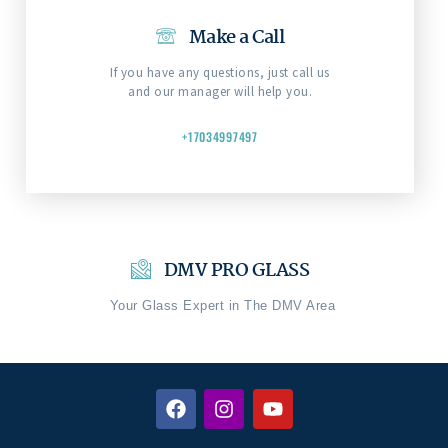
Make a Call
If you have any questions, just call us
and our manager will help you.
+17034997497
DMV PRO GLASS
Your Glass Expert in The DMV Area