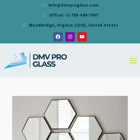
Info@dmvproglass.com
Office: +1 703-499-7497
DMV PRO GLASS
Woodbridge, Virginia 22192, United States
DMV PRO GLASS
HOME
ABOUT
SERVICES
RESIDENTIAL
COMMERCIAL
SHOWER
MIRRORS
CONTACT