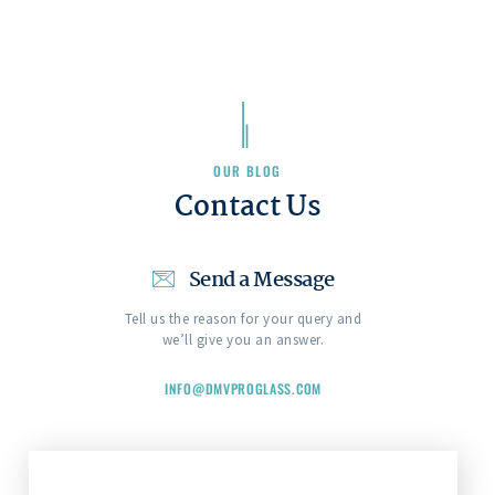
OUR BLOG
Contact Us
Send a Message
Tell us the reason for your query and
we’ll give you an answer.
INFO@DMVPROGLASS.COM