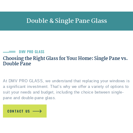
Double & Single Pane Glass
DMV PRO GLASS
Choosing the Right Glass for Your Home: Single Pane vs.
Double Pane
At DMV PRO GLASS, we understand that replacing your windows is
a significant investment. That’s why we offer a variety of options to
suit your needs and budget, including the choice between single-
pane and double-pane glass.
CONTACT US