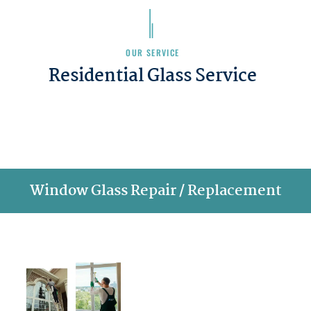
OUR SERVICE
Residential Glass Service
Window Glass Repair / Replacement