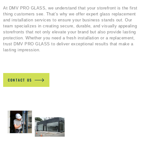
At DMV PRO GLASS, we understand that your storefront is the first
thing customers see. That’s why we offer expert glass replacement
and installation services to ensure your business stands out. Our
team specializes in creating secure, durable, and visually appealing
storefronts that not only elevate your brand but also provide lasting
protection. Whether you need a fresh installation or a replacement,
trust DMV PRO GLASS to deliver exceptional results that make a
lasting impression.
CONTACT US