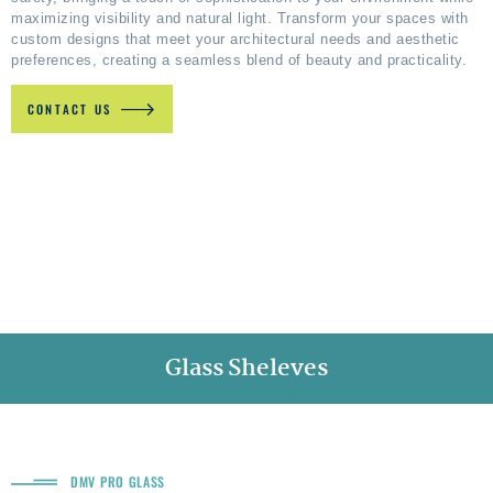
maximizing visibility and natural light. Transform your spaces with
custom designs that meet your architectural needs and aesthetic
preferences, creating a seamless blend of beauty and practicality.
CONTACT US
Glass Sheleves
DMV PRO GLASS