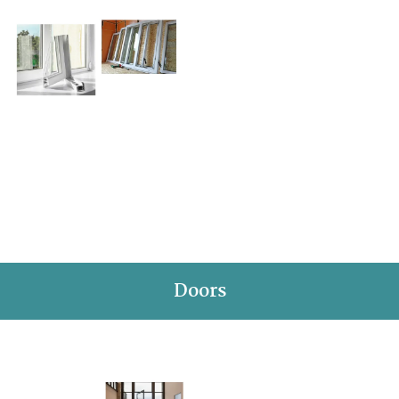
Doors