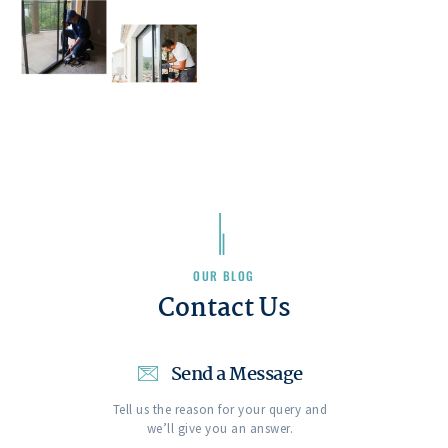
OUR BLOG
Contact Us
Send a Message
Tell us the reason for your query and
we’ll give you an answer.