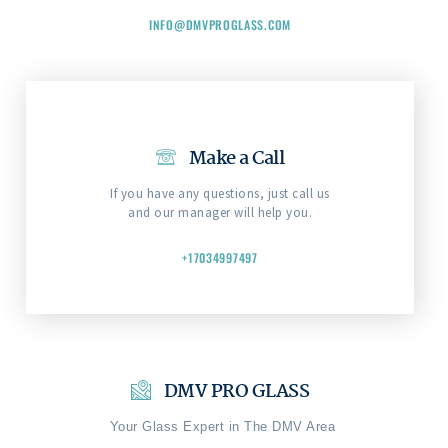
INFO@DMVPROGLASS.COM
Make a Call
If you have any questions, just call us
and our manager will help you.
+17034997497
DMV PRO GLASS
Your Glass Expert in The DMV Area