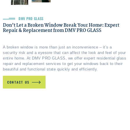
DMV PRO GLASS
Don’t Let a Broken Window Break Your Home: Expert
Repair & Replacement from DMV PRO GLASS
A broken window is more than just an inconvenience – it’s a
security risk and a eyesore that can affect the look and feel of your
entire home. At DMV PRO GLASS, we offer expert residential glass
repair and replacement services to get your windows back to their
beautiful and functional state quickly and efficiently.
CONTACT US