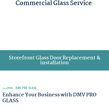
Commercial Glass Service
Storefront Glass Door Replacement &
installation
DMV PRO GLASS
Enhance Your Business with DMV PRO
GLASS