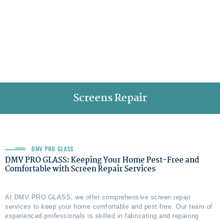
Screens Repair
DMV PRO GLASS
DMV PRO GLASS: Keeping Your Home Pest-Free and
Comfortable with Screen Repair Services
At DMV PRO GLASS, we offer comprehensive screen repair
services to keep your home comfortable and pest-free. Our team of
experienced professionals is skilled in fabricating and repairing