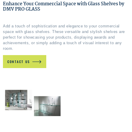
Enhance Your Commercial Space with Glass Shelves by
DMV PRO GLASS
Add a touch of sophistication and elegance to your commercial
space with glass shelves. These versatile and stylish shelves are
perfect for showcasing your products, displaying awards and
achievements, or simply adding a touch of visual interest to any
room.
CONTACT US