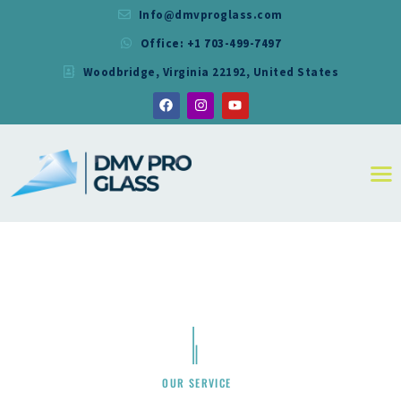
Info@dmvproglass.com
Office: +1 703-499-7497
DMV PRO GLASS
Woodbridge, Virginia 22192, United States
DMV PRO GLASS
HOME
ABOUT
SERVICES
RESIDENTIAL
COMMERCIAL
SHOWER
MIRRORS
CONTACT
OUR SERVICE