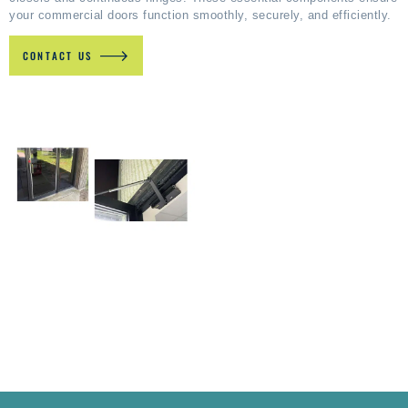
your commercial doors function smoothly, securely, and efficiently.
CONTACT US