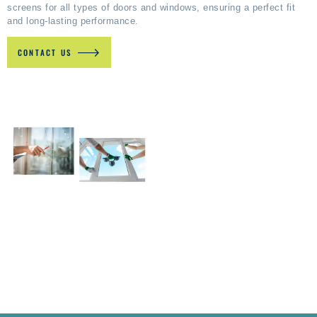
screens for all types of doors and windows, ensuring a perfect fit
and long-lasting performance.
CONTACT US