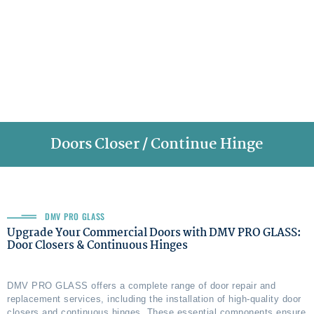
Doors Closer / Continue Hinge
DMV PRO GLASS
Upgrade Your Commercial Doors with DMV PRO GLASS:
Door Closers & Continuous Hinges
DMV PRO GLASS offers a complete range of door repair and
replacement services, including the installation of high-quality door
closers and continuous hinges. These essential components ensure