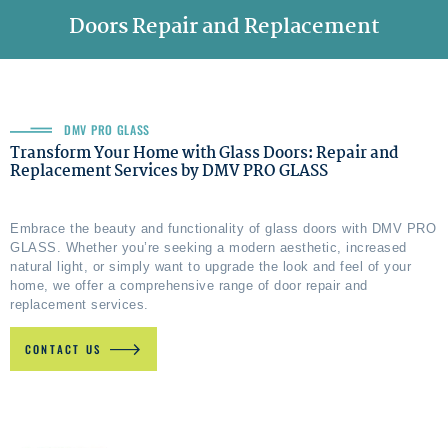
Doors Repair and Replacement
DMV PRO GLASS
Transform Your Home with Glass Doors: Repair and
Replacement Services by DMV PRO GLASS
Embrace the beauty and functionality of glass doors with DMV PRO
GLASS. Whether you’re seeking a modern aesthetic, increased
natural light, or simply want to upgrade the look and feel of your
home, we offer a comprehensive range of door repair and
replacement services.
CONTACT US