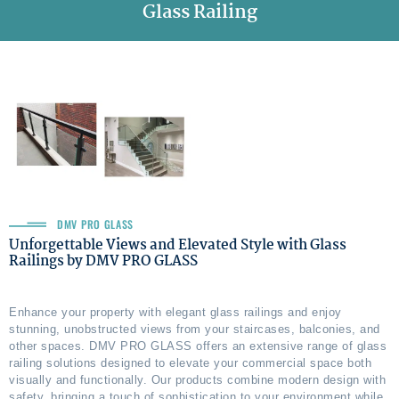
Glass Railing
DMV PRO GLASS
Unforgettable Views and Elevated Style with Glass
Railings by DMV PRO GLASS
Enhance your property with elegant glass railings and enjoy
stunning, unobstructed views from your staircases, balconies, and
other spaces. DMV PRO GLASS offers an extensive range of glass
railing solutions designed to elevate your commercial space both
visually and functionally. Our products combine modern design with
safety, bringing a touch of sophistication to your environment while