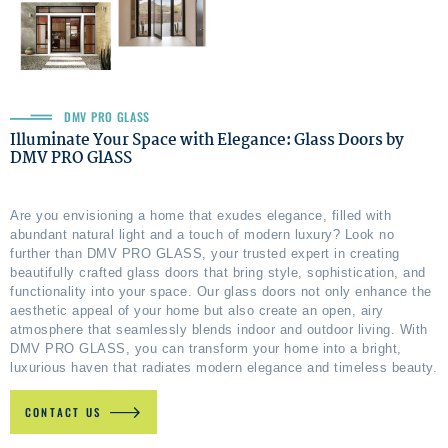
DMV PRO GLASS
Illuminate Your Space with Elegance: Glass Doors by
DMV PRO GlASS
Are you envisioning a home that exudes elegance, filled with
abundant natural light and a touch of modern luxury? Look no
further than DMV PRO GLASS, your trusted expert in creating
beautifully crafted glass doors that bring style, sophistication, and
functionality into your space. Our glass doors not only enhance the
aesthetic appeal of your home but also create an open, airy
atmosphere that seamlessly blends indoor and outdoor living. With
DMV PRO GLASS, you can transform your home into a bright,
luxurious haven that radiates modern elegance and timeless beauty.
CONTACT US