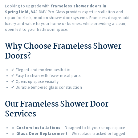
Looking to upgrade with
frameless shower doors in
Springfield, VA
? DMV Pro Glass provides expert installation and
repair for sleek, modern shower door systems. Frameless designs add
luxury and value to your home or business while providing a clean,
open feel to your bathroom space.
Why Choose Frameless Shower
Doors?
✔ Elegant and modern aesthetic
✔ Easy to clean with fewer metal parts
✔ Opens up space visually
✔ Durable tempered glass construction
Our Frameless Shower Door
Services
🔹
Custom Installations
– Designed to fit your unique space
🔹
Glass Door Replacement
– We replace cracked or fogged