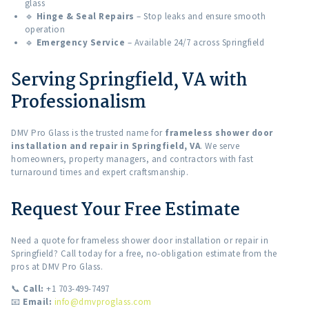
glass
🔹
Hinge & Seal Repairs
– Stop leaks and ensure smooth
operation
🔹
Emergency Service
– Available 24/7 across Springfield
Serving Springfield, VA with
Professionalism
DMV Pro Glass is the trusted name for
frameless shower door
installation and repair in Springfield, VA
. We serve
homeowners, property managers, and contractors with fast
turnaround times and expert craftsmanship.
Request Your Free Estimate
Need a quote for frameless shower door installation or repair in
Springfield? Call today for a free, no-obligation estimate from the
pros at DMV Pro Glass.
📞
Call:
+1 703-499-7497
📧
Email:
info@dmvproglass.com