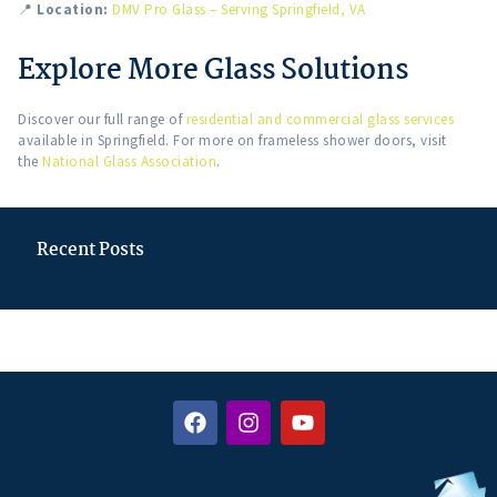
📍
Location:
DMV Pro Glass – Serving Springfield, VA
Explore More Glass Solutions
Discover our full range of
residential and commercial glass services
available in Springfield. For more on frameless shower doors, visit
the
National Glass Association
.
Recent Posts