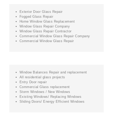
Exterior Door Glass Repair
Fogged Glass Repair
Home Window Glass Replacement
Window Glass Repair Company
Window Glass Repair Contractor
Commercial Window Glass Repair Company
Commercial Window Glass Repair
Window Balances Repair and replacement
All residential glass projects
Entry Door repair
Commercial Glass replacement
Storm Windows / New Windows
Existing Windows/ Replacing Windows
Sliding Doors/ Energy Efficient Windows