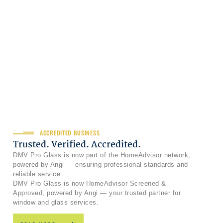
ACCREDITED BUSINESS
Trusted. Verified. Accredited.
DMV Pro Glass is now part of the HomeAdvisor network,
powered by Angi — ensuring professional standards and
reliable service.
DMV Pro Glass is now HomeAdvisor Screened &
Approved, powered by Angi — your trusted partner for
window and glass services.