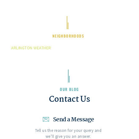
NEIGHBORHOODS
ARLINGTON WEATHER
OUR BLOG
Contact Us
Send a Message
Tell us the reason for your query and
we’ll give you an answer.