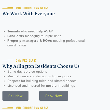
WHY CHOOSE DMV GLASS
We Work With Everyone
Tenants
who need help ASAP
Landlords
managing multiple units
Property managers & HOAs
needing professional
coordination
DMV PRO GLASS
Why Arlington Residents Choose Us
Same-day service options
Minimal noise and disruption to neighbors
Respect for building rules and shared spaces
Licensed and insured for multi-unit buildings
Call Now
Book Now
WHY CHOOSE DMV GLASS