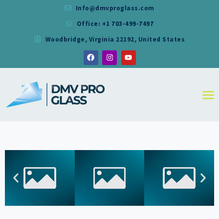
Info@dmvproglass.com
Office: +1 703-499-7497
DMV PRO GLASS
Woodbridge, Virginia 22192, United States
DMV PRO GLASS
HOME
ABOUT
SERVICES
RESIDENTIAL
COMMERCIAL
SHOWER
MIRRORS
CONTACT