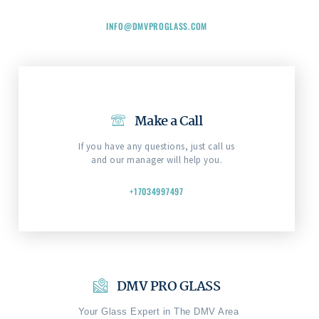
INFO@DMVPROGLASS.COM
Make a Call
If you have any questions, just call us
and our manager will help you.
+17034997497
DMV PRO GLASS
Your Glass Expert in The DMV Area