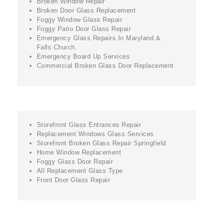
Broken Window Repair
Broken Door Glass Replacement
Foggy Window Glass Repair
Foggy Patio Door Glass Repair
Emergency Glass Repairs In Maryland &
Falls Church.
Emergency Board Up Services
Commercial Broken Glass Door Replacement
Storefront Glass Entrances Repair
Replacement Windows Glass Services
Storefront Broken Glass Repair Springfield
Home Window Replacement
Foggy Glass Door Repair
All Replacement Glass Type
Front Door Glass Repair