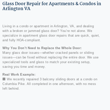
Glass Door Repair for Apartments & Condos in
Arlington VA
Living in a condo or apartment in Arlington, VA, and dealing
with a broken or jammed glass door? You’re not alone. We
specialize in apartment glass door repairs that are quick, quiet,
and fully HOA-compliant.
Why You Don’t Need to Replace the Whole Door:
Many glass door issues—whether cracked panels or sliding
issues—can be fixed without replacing the entire door. We use
specialized tools and glass to match your existing setup,
saving you time and money.
Real Work Example:
🏢 We recently repaired 3 balcony sliding doors at a condo on
Columbia Pike. All completed in one afternoon, with no mess
left behind.