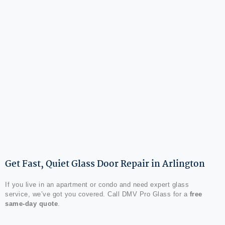
Get Fast, Quiet Glass Door Repair in Arlington
If you live in an apartment or condo and need expert glass
service, we’ve got you covered. Call DMV Pro Glass for a
free
same-day quote
.