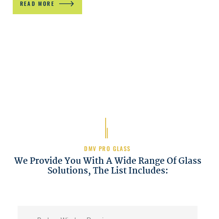
READ MORE
DMV PRO GLASS
We Provide You With A Wide Range Of Glass
Solutions, The List Includes: