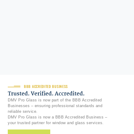
BBB ACCREDITED BUSINESS
Trusted. Verified. Accredited.
DMV Pro Glass is now part of the BBB Accredited
Businesses – ensuring professional standards and
reliable service.
DMV Pro Glass is now a BBB Accredited Business –
your trusted partner for window and glass services.