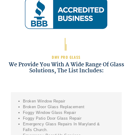
DMV PRO GLASS
We Provide You With A Wide Range Of Glass
Solutions, The List Includes:
Broken Window Repair
Broken Door Glass Replacement
Foggy Window Glass Repair
Foggy Patio Door Glass Repair
Emergency Glass Repairs In Maryland &
Falls Church.