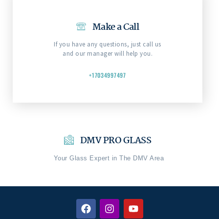
Make a Call
If you have any questions, just call us
and our manager will help you.
+17034997497
DMV PRO GLASS
Your Glass Expert in The DMV Area