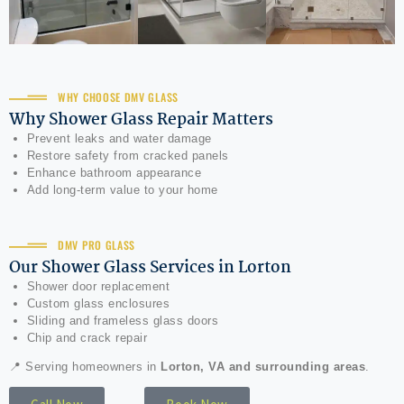
WHY CHOOSE DMV GLASS
Why Shower Glass Repair Matters
Prevent leaks and water damage
Restore safety from cracked panels
Enhance bathroom appearance
Add long-term value to your home
DMV PRO GLASS
Our Shower Glass Services in Lorton
Shower door replacement
Custom glass enclosures
Sliding and frameless glass doors
Chip and crack repair
📍 Serving homeowners in
Lorton, VA and surrounding areas
.