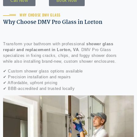
Call Now
Book Now
WHY CHOOSE DMV GLASS
Why Choose DMV Pro Glass in Lorton
Transform your bathroom with professional
shower glass
repair and replacement in Lorton, VA
. DMV Pro Glass
specializes in fixing cracks, chips, and foggy shower doors
while also installing brand-new, custom shower enclosures.
✔ Custom shower glass options available
✔ Precision installation and repairs
✔ Affordable, upfront pricing
✔ BBB-accredited and trusted locally