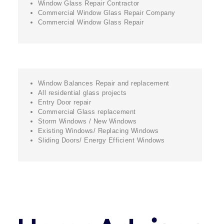
Window Glass Repair Contractor
Commercial Window Glass Repair Company
Commercial Window Glass Repair
Window Balances Repair and replacement
All residential glass projects
Entry Door repair
Commercial Glass replacement
Storm Windows / New Windows
Existing Windows/ Replacing Windows
Sliding Doors/ Energy Efficient Windows