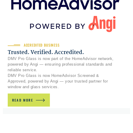
ACCREDITED BUSINESS
Trusted. Verified. Accredited.
DMV Pro Glass is now part of the HomeAdvisor network,
powered by Angi — ensuring professional standards and
reliable service.
DMV Pro Glass is now HomeAdvisor Screened &
Approved, powered by Angi — your trusted partner for
window and glass services.
READ MORE