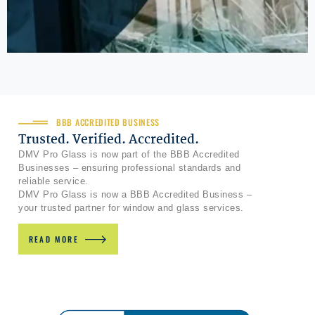
BBB ACCREDITED BUSINESS
Trusted. Verified. Accredited.
DMV Pro Glass is now part of the BBB Accredited
Businesses – ensuring professional standards and
reliable service.
DMV Pro Glass is now a BBB Accredited Business –
your trusted partner for window and glass services.
READ MORE