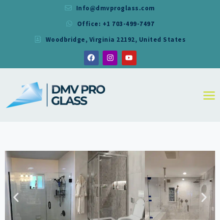
Info@dmvproglass.com
Office: +1 703-499-7497
DMV PRO GLASS
Woodbridge, Virginia 22192, United States
DMV PRO GLASS
HOME
ABOUT
SERVICES
RESIDENTIAL
COMMERCIAL
SHOWER
MIRRORS
CONTACT