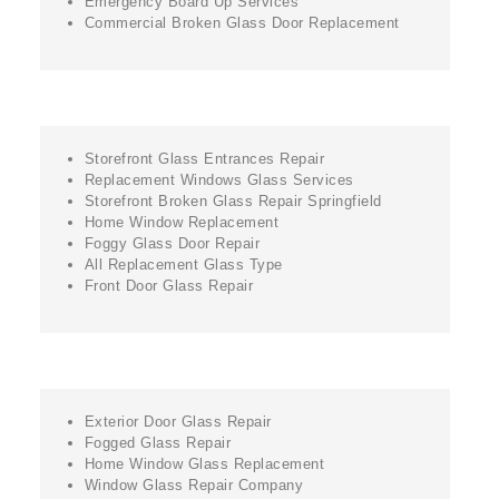
Emergency Board Up Services
Commercial Broken Glass Door Replacement
Storefront Glass Entrances Repair
Replacement Windows Glass Services
Storefront Broken Glass Repair Springfield
Home Window Replacement
Foggy Glass Door Repair
All Replacement Glass Type
Front Door Glass Repair
Exterior Door Glass Repair
Fogged Glass Repair
Home Window Glass Replacement
Window Glass Repair Company