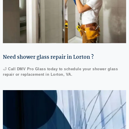
Need shower glass repair in Lorton ?
🛁
Call DMV Pro Glass today to schedule your shower glass
repair or replacement in Lorton, VA.