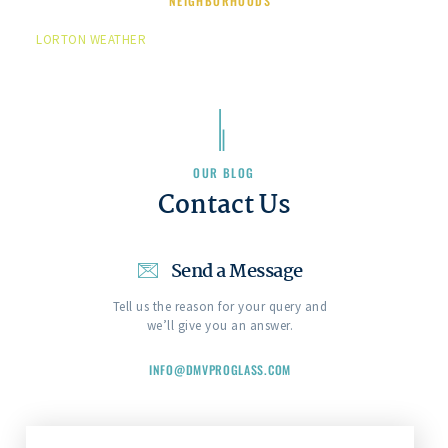
NEIGHBORHOODS
LORTON WEATHER
OUR BLOG
Contact Us
Send a Message
Tell us the reason for your query and
we’ll give you an answer.
INFO@DMVPROGLASS.COM