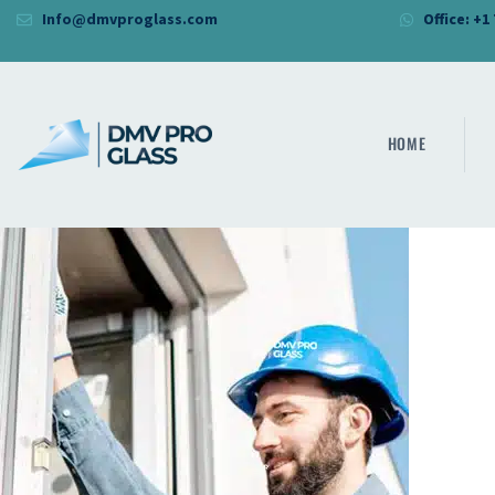
Info@dmvproglass.com
Office: +1
HOME