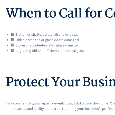
When to Call for 
🏢 Broken or shattered storefront windows
🏢 Office partitions or glass doors damaged
🏢 Storm or accident-related glass damage
🏢 Upgrading old or inefficient commercial glass
Protect Your Busi
Fast commercial glass repair prevents loss, liability, and downtime. Our
meets safety and quality standards, restoring your business’s profess