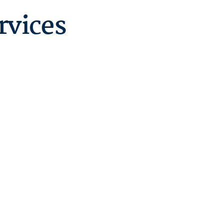
rvices