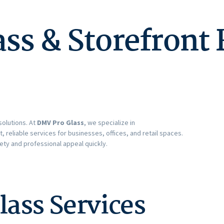
s & Storefront 
solutions. At
DMV Pro Glass
, we specialize in
st, reliable services for businesses, offices, and retail spaces.
ety and professional appeal quickly.
ass Services