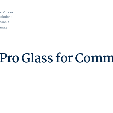
 promptly
olutions
 panels
rials
o Glass for Comme