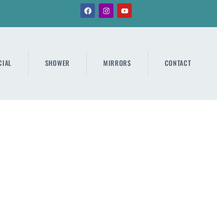
IAL
SHOWER
MIRRORS
CONTACT