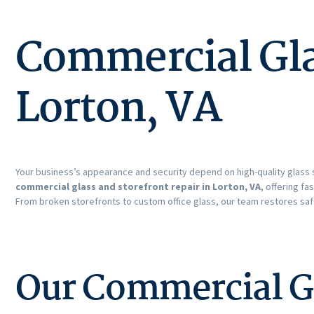
Commercial Glas
Lorton, VA
Your business’s appearance and security depend on high-quality glass 
commercial glass and storefront repair in Lorton, VA
, offering fa
From broken storefronts to custom office glass, our team restores saf
Our Commercial Gl