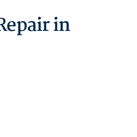
Repair in