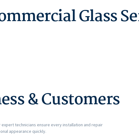
Commercial Glass Se
ness & Customers
 expert technicians ensure every installation and repair
ional appearance quickly.