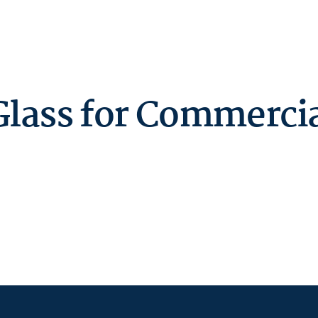
lass for Commercial