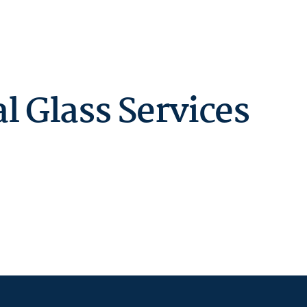
 Glass Services