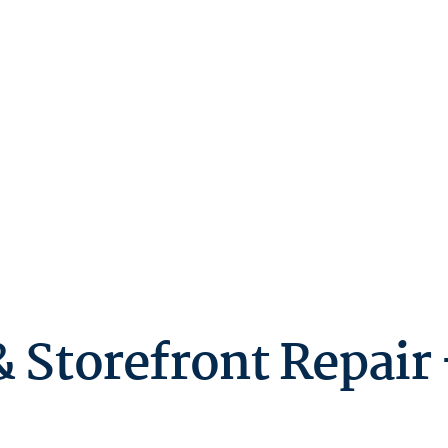
 Storefront Repair 