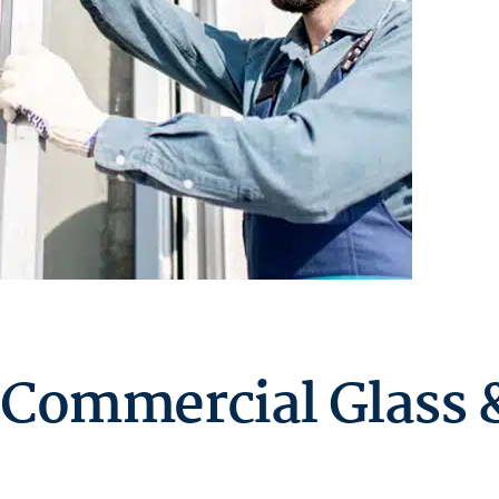
Commercial Glass &