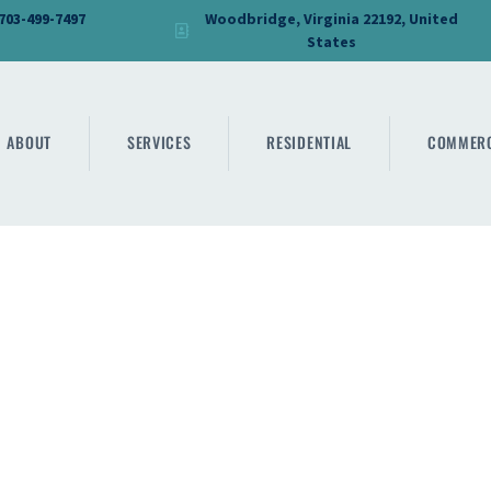
HOME
 703-499-7497
Woodbridge, Virginia 22192, United
States
DMV PRO GLASS
ABOUT
DMV PRO GLASS
SERVICES
ABOUT
SERVICES
RESIDENTIAL
COMMERC
RESIDENTIAL
COMMERCIAL
SHOWER
MIRRORS
CONTACT