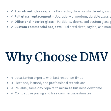
✔
Storefront glass repair
– Fix cracks, chips, or shattered glass
✔
Full glass replacement
– Upgrade with modern, durable glass s
✔
Office and interior glass
– Partitions, doors, and custom glass
✔
Custom commercial projects
– Tailored sizes, styles, and mate
Why Choose DMV Pr
🔹 Local Lorton experts with fast response times
🔹 Licensed, insured, and professional technicians
🔹 Reliable, same-day repairs to minimize business downtime
🔹 Competitive pricing and free commercial estimates