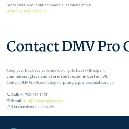
Learn more about our commercial services at our
Lorton VA services hub
.
Contact DMV Pro G
Keep your business safe and looking its best with expert
commercial glass and storefront repair in Lorton, VA
.
Contact DMV Pro Glass today for prompt, professional service.
📞
Call:
+1 703-499-7497
📧
Email:
info@dmvproglass.com
📍
Service Area:
Lorton, VA