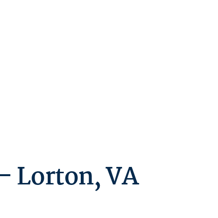
– Lorton, VA