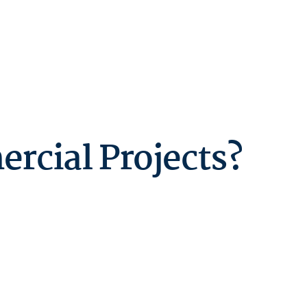
rcial Projects?