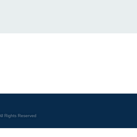
ll Rights Reserved