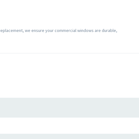
 replacement, we ensure your commercial windows are durable,