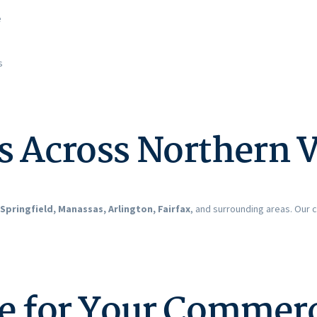
e
s
s Across Northern V
Springfield, Manassas, Arlington, Fairfax
, and surrounding areas. Our
te for Your Commer