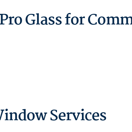
ro Glass for Comm
indow Services