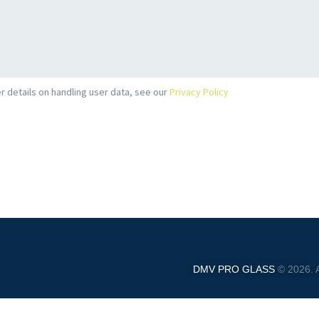
r details on handling user data, see our
Privacy Policy
DMV PRO GLASS
© 2026. A