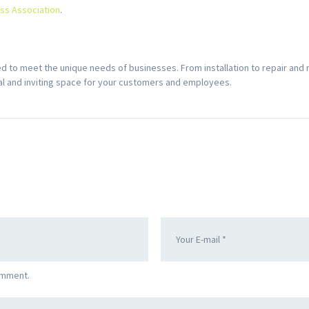
ass Association
.
to meet the unique needs of businesses. From installation to repair and
nal and inviting space for your customers and employees.
omment.