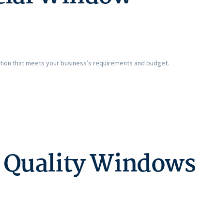
olution that meets your business’s requirements and budget.
h Quality Windows