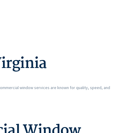
irginia
 commercial window services are known for quality, speed, and
cial Window