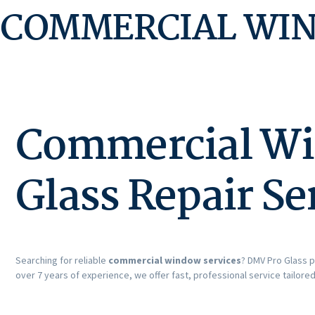
COMMERCIAL WI
Commercial Win
Glass Repair Se
Searching for reliable
commercial window services
? DMV Pro Glass p
over 7 years of experience, we offer fast, professional service tailore