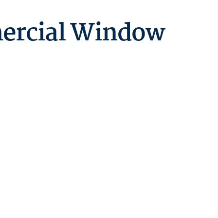
ercial Window