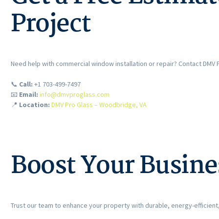
Project
Need help with commercial window installation or repair? Contact DMV 
📞
Call:
+1 703-499-7497
📧
Email:
info@dmvproglass.com
📍
Location:
DMV Pro Glass – Woodbridge, VA
Boost Your Busine
Trust our team to enhance your property with durable, energy-efficient,