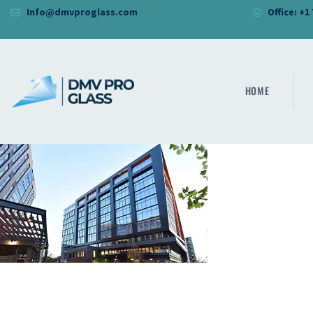
Info@dmvproglass.com
Office: +1
HOME