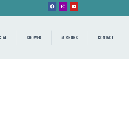
IAL
SHOWER
MIRRORS
CONTACT