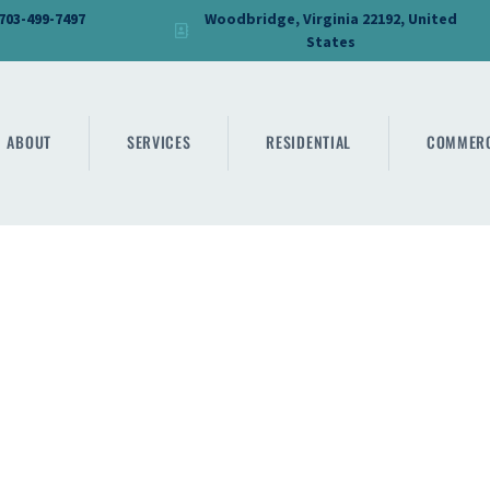
HOME
 703-499-7497
Woodbridge, Virginia 22192, United
States
DMV PRO GLASS
ABOUT
DMV PRO GLASS
SERVICES
ABOUT
SERVICES
RESIDENTIAL
COMMERC
RESIDENTIAL
COMMERCIAL
SHOWER
MIRRORS
CONTACT