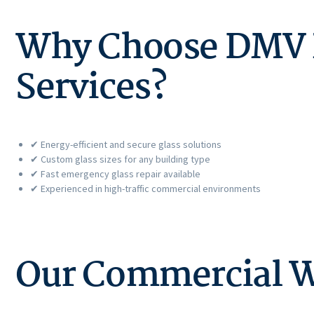
Why Choose DMV P
Services?
✔ Energy-efficient and secure glass solutions
✔ Custom glass sizes for any building type
✔ Fast emergency glass repair available
✔ Experienced in high-traffic commercial environments
Our Commercial W