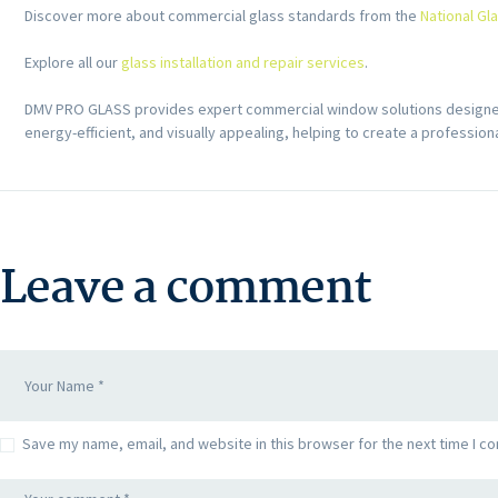
Discover more about commercial glass standards from the
National Gl
Explore all our
glass installation and repair services
.
DMV PRO GLASS provides expert commercial window solutions designed 
energy-efficient, and visually appealing, helping to create a professio
Leave a comment
Save my name, email, and website in this browser for the next time I c