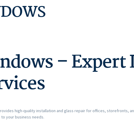
NDOWS
dows – Expert I
rvices
rovides high-quality installation and glass repair for offices, storefronts, 
d to your business needs.