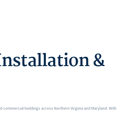
nstallation &
and commercial buildings across Northern Virginia and Maryland. With