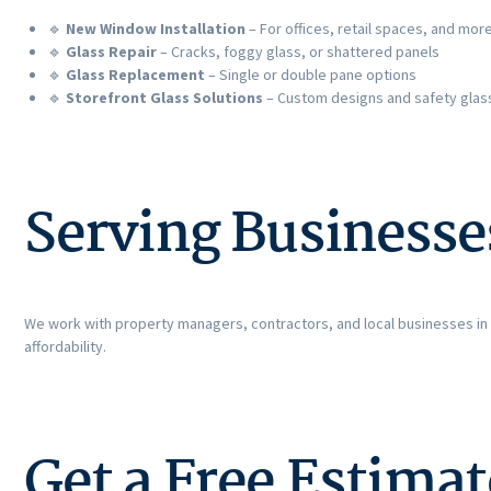
🔹
New Window Installation
– For offices, retail spaces, and mor
🔹
Glass Repair
– Cracks, foggy glass, or shattered panels
🔹
Glass Replacement
– Single or double pane options
🔹
Storefront Glass Solutions
– Custom designs and safety glas
Serving Businesse
We work with property managers, contractors, and local businesses in
affordability.
Get a Free Estima