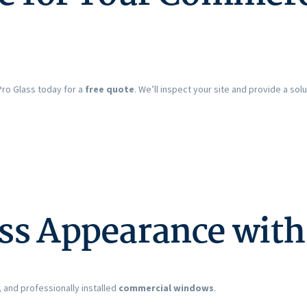
Pro Glass today for a
free quote
. We’ll inspect your site and provide a s
ss Appearance wit
 and professionally installed
commercial windows
.