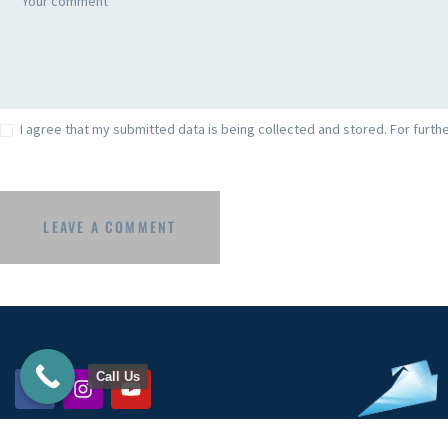
I agree that my submitted data is being collected and stored. For furthe
Call Us