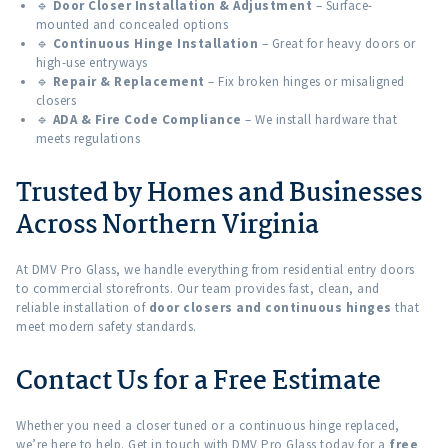
🔹
Door Closer Installation & Adjustment
– Surface-
mounted and concealed options
🔹
Continuous Hinge Installation
– Great for heavy doors or
high-use entryways
🔹
Repair & Replacement
– Fix broken hinges or misaligned
closers
🔹
ADA & Fire Code Compliance
– We install hardware that
meets regulations
Trusted by Homes and Businesses
Across Northern Virginia
At DMV Pro Glass, we handle everything from residential entry doors
to commercial storefronts. Our team provides fast, clean, and
reliable installation of
door closers and continuous hinges
that
meet modern safety standards.
Contact Us for a Free Estimate
Whether you need a closer tuned or a continuous hinge replaced,
we’re here to help. Get in touch with DMV Pro Glass today for a
free