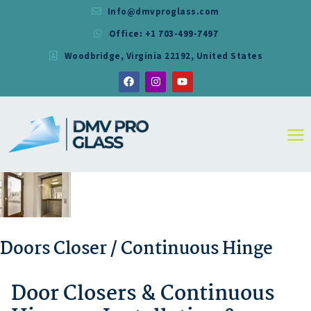
Info@dmvproglass.com
Office: +1 703-499-7497
DMV PRO GLASS
Woodbridge, Virginia 22192, United States
DMV PRO GLASS
HOME
ABOUT
SERVICES
RESIDENTIAL
COMMERCIAL
SHOWER
MIRRORS
CONTACT
Doors Closer / Continuous Hinge
Door Closers & Continuous