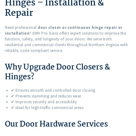
Hinges – Installation &
Repair
Need professional
door closer or continuous hinge repair or
installation
? DMV Pro Glass offers expert solutions to improve the
function, safety, and longevity of your doors. We serve both
residential and commercial clients throughout Northern Virginia with
reliable, code-compliant service.
Why Upgrade Door Closers &
Hinges?
✔ Ensures smooth and controlled door closing
✔ Prevents slamming and reduces wear
✔ Improves security and accessibility
✔ Ideal for high-traffic commercial areas
Our Door Hardware Services