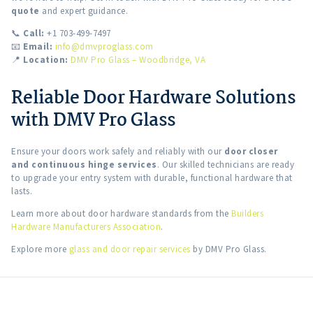
quote
and expert guidance.
📞
Call:
+1 703-499-7497
📧
Email:
info@dmvproglass.com
📍
Location:
DMV Pro Glass – Woodbridge, VA
Reliable Door Hardware Solutions
with DMV Pro Glass
Ensure your doors work safely and reliably with our
door closer
and continuous hinge services
. Our skilled technicians are ready
to upgrade your entry system with durable, functional hardware that
lasts.
Learn more about door hardware standards from the
Builders
Hardware Manufacturers Association
.
Explore more
glass and door repair services
by DMV Pro Glass.