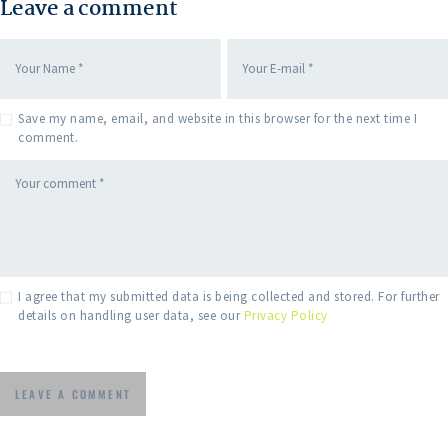
Leave a comment
Save my name, email, and website in this browser for the next time I
comment.
I agree that my submitted data is being collected and stored. For further
details on handling user data, see our
Privacy Policy