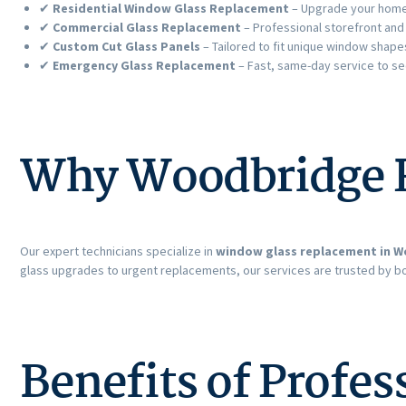
✔
Residential Window Glass Replacement
– Upgrade your home 
✔
Commercial Glass Replacement
– Professional storefront and
✔
Custom Cut Glass Panels
– Tailored to fit unique window shape
✔
Emergency Glass Replacement
– Fast, same-day service to s
Why Woodbridge R
Our expert technicians specialize in
window glass replacement in W
glass upgrades to urgent replacements, our services are trusted by 
Benefits of Profe