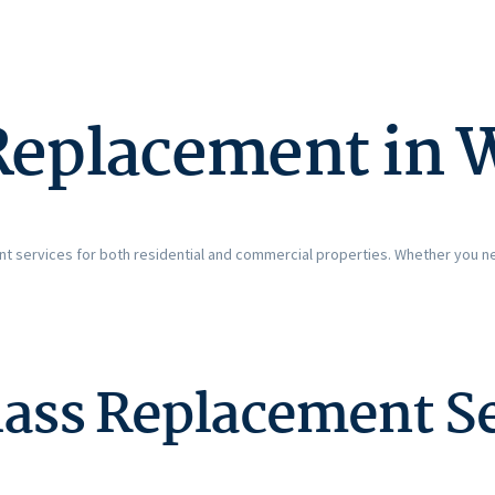
Replacement in 
t services for both residential and commercial properties. Whether you n
ass Replacement Se