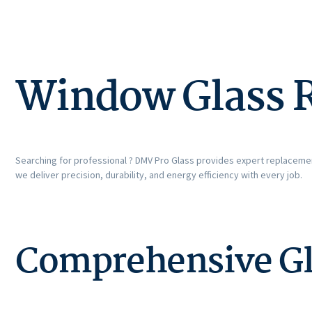
Window Glass 
Searching for professional ? DMV Pro Glass provides expert replacemen
we deliver precision, durability, and energy efficiency with every job.
Comprehensive Gl