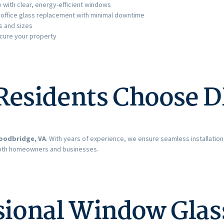
with clear, energy-efficient windows
 office glass replacement with minimal downtime
s and sizes
ecure your property
esidents Choose D
oodbridge, VA
. With years of experience, we ensure seamless installatio
both homeowners and businesses.
ssional Window Gla