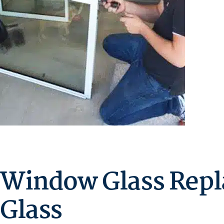
Window Glass Repl
Glass