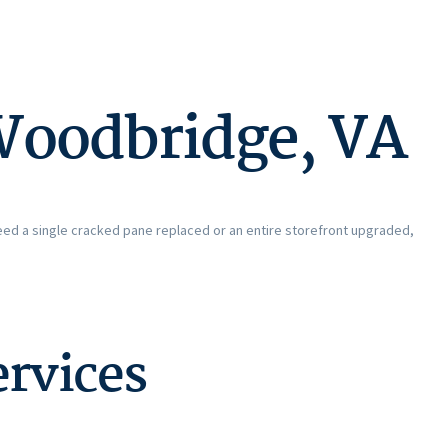
Woodbridge, VA
eed a single cracked pane replaced or an entire storefront upgraded,
rvices