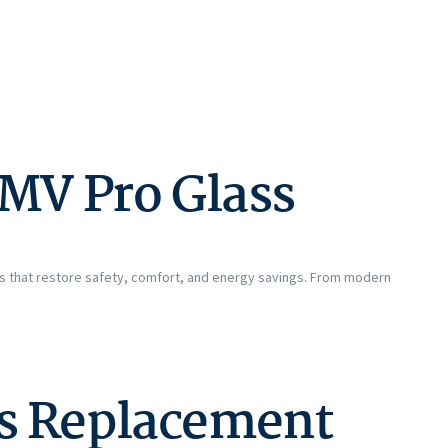
MV Pro Glass
ns that restore safety, comfort, and energy savings. From modern
ss Replacement