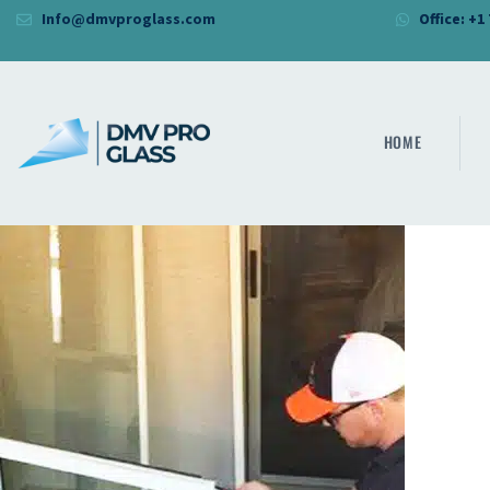
Info@dmvproglass.com
Office: +1
HOME