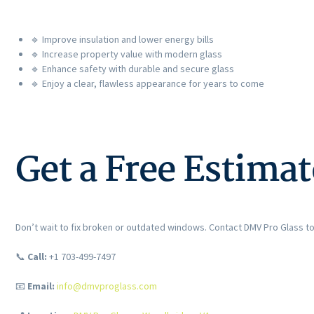
🔹 Improve insulation and lower energy bills
🔹 Increase property value with modern glass
🔹 Enhance safety with durable and secure glass
🔹 Enjoy a clear, flawless appearance for years to come
Get a Free Estima
Don’t wait to fix broken or outdated windows. Contact DMV Pro Glass t
📞
Call:
+1 703-499-7497
📧
Email:
info@dmvproglass.com