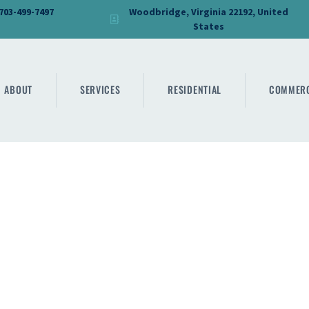
HOME
 703-499-7497
Woodbridge, Virginia 22192, United
States
DMV PRO GLASS
ABOUT
DMV PRO GLASS
SERVICES
ABOUT
SERVICES
RESIDENTIAL
COMMERC
RESIDENTIAL
COMMERCIAL
SHOWER
MIRRORS
CONTACT