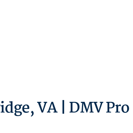
idge, VA | DMV Pro