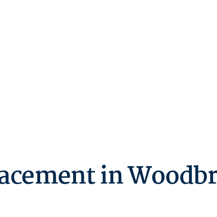
acement in Woodbr