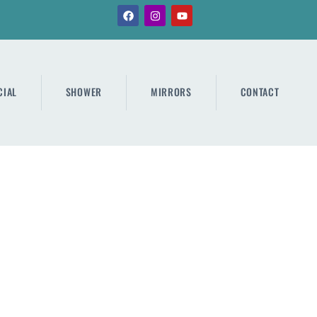
IAL
SHOWER
MIRRORS
CONTACT