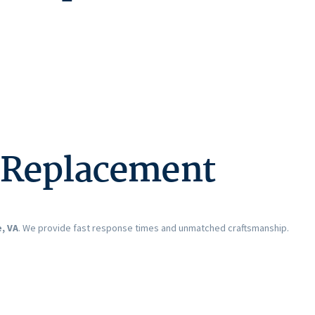
s Replacement
, VA
. We provide fast response times and unmatched craftsmanship.