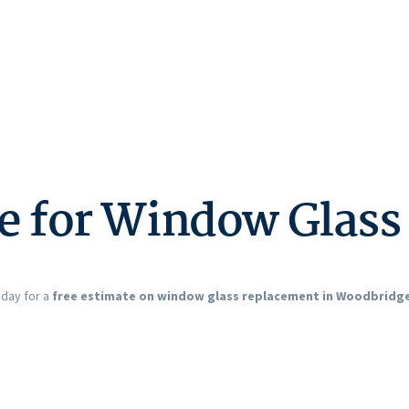
te for Window Glas
oday for a
free estimate on window glass replacement in Woodbridge