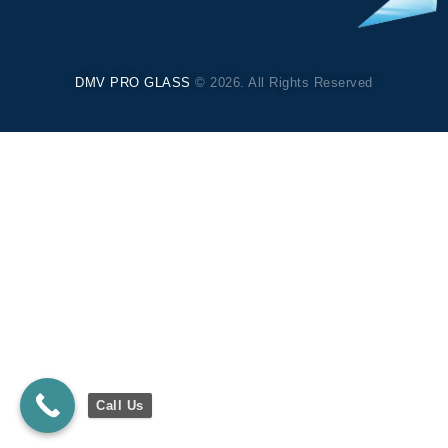
DMV PRO GLASS
© 2026. All Rights Reserved
Call Us