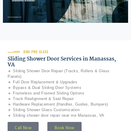
DMV PRO GLASS
Sliding Shower Door Services in Manassas,
VA
🔹 Sliding Shower Door Repair (Tracks, Rollers & Glass
Panels)
🔹 Full Door Replacement & Upgrades
🔹 Bypass & Dual Sliding Door Systems
🔹 Frameless and Framed Sliding Options
🔹 Track Realignment & Seal Repair
🔹 Hardware Replacement (Handles, Guides, Bumpers)
🔹 Sliding Shower Glass Customization
🔹 Sliding shower door repair near me Manassas, VA
Call Now
Book Now