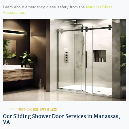
Learn about emergency glass safety from the
National Glass
Association
.
WHY CHOOSE DMV GLASS
Our Sliding Shower Door Services in Manassas,
VA