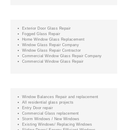
Exterior Door Glass Repair
Fogged Glass Repair
Home Window Glass Replacement
Window Glass Repair Company
Window Glass Repair Contractor
Commercial Window Glass Repair Company
Commercial Window Glass Repair
Window Balances Repair and replacement
All residential glass projects
Entry Door repair
Commercial Glass replacement
Storm Windows / New Windows
Existing Windows/ Replacing Windows
Sliding Doors/ Energy Efficient Windows