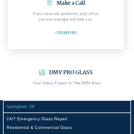
Make a Call
If you have any questions, just call us
and our manager will help you.
+17034997497
DMV PRO GLASS
Your Glass Expert in The DMV Area
Springfield, VA
24/7 Emergency Glass Repair
Residential & Commercial Glass