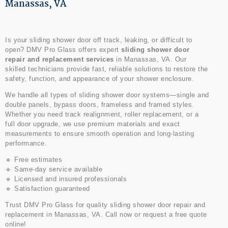
Manassas, VA
Is your sliding shower door off track, leaking, or difficult to
open? DMV Pro Glass offers expert
sliding shower door
repair and replacement services
in Manassas, VA. Our
skilled technicians provide fast, reliable solutions to restore the
safety, function, and appearance of your shower enclosure.
We handle all types of sliding shower door systems—single and
double panels, bypass doors, frameless and framed styles.
Whether you need track realignment, roller replacement, or a
full door upgrade, we use premium materials and exact
measurements to ensure smooth operation and long-lasting
performance.
🔹 Free estimates
🔹 Same-day service available
🔹 Licensed and insured professionals
🔹 Satisfaction guaranteed
Trust DMV Pro Glass for quality sliding shower door repair and
replacement in Manassas, VA. Call now or request a free quote
online!