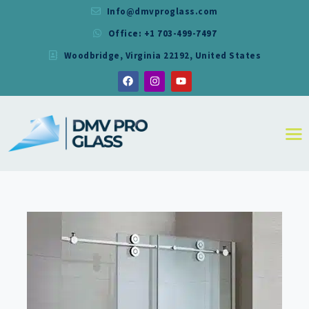
Info@dmvproglass.com
Office: +1 703-499-7497
DMV PRO GLASS
Woodbridge, Virginia 22192, United States
DMV PRO GLASS
HOME
ABOUT
SERVICES
RESIDENTIAL
COMMERCIAL
SHOWER
MIRRORS
CONTACT