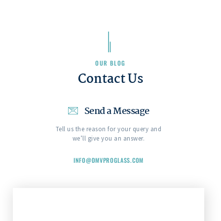
OUR BLOG
Contact Us
Send a Message
Tell us the reason for your query and
we’ll give you an answer.
INFO@DMVPROGLASS.COM