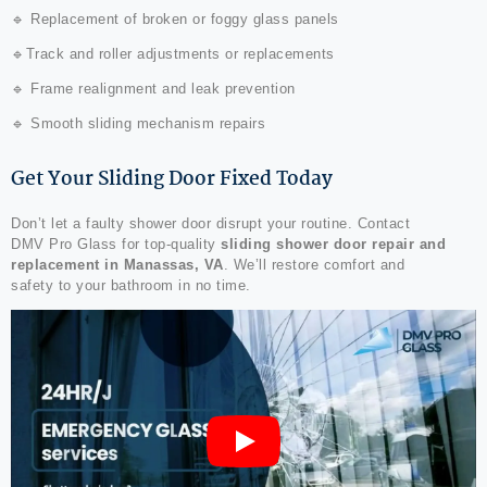
🔹 Replacement of broken or foggy glass panels
🔹Track and roller adjustments or replacements
🔹 Frame realignment and leak prevention
🔹 Smooth sliding mechanism repairs
Get Your Sliding Door Fixed Today
Don’t let a faulty shower door disrupt your routine. Contact
DMV Pro Glass for top-quality
sliding shower door repair and
replacement in Manassas, VA
. We’ll restore comfort and
safety to your bathroom in no time.