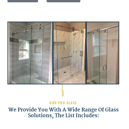
DMV PRO GLASS
We Provide You With A Wide Range Of Glass
Solutions, The List Includes: