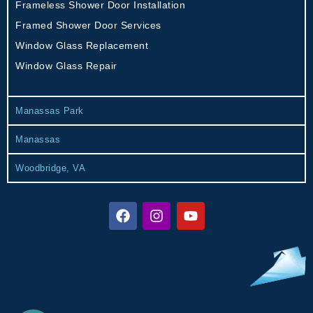
Frameless Shower Door Installation
Framed Shower Door Services
Window Glass Replacement
Window Glass Repair
Manassas Park
Manassas
Woodbridge, VA