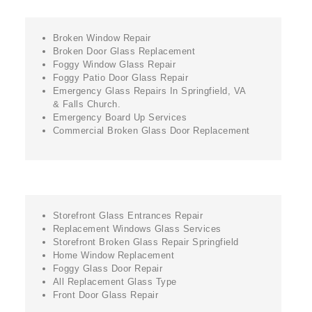
Broken Window Repair
Broken Door Glass Replacement
Foggy Window Glass Repair
Foggy Patio Door Glass Repair
Emergency Glass Repairs In Springfield, VA
& Falls Church.
Emergency Board Up Services
Commercial Broken Glass Door Replacement
Storefront Glass Entrances Repair
Replacement Windows Glass Services
Storefront Broken Glass Repair Springfield
Home Window Replacement
Foggy Glass Door Repair
All Replacement Glass Type
Front Door Glass Repair