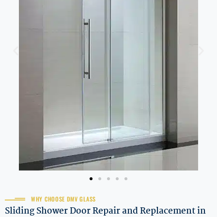
WHY CHOOSE DMV GLASS
Sliding Shower Door Repair and Replacement in