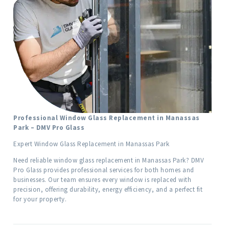
Professional Window Glass Replacement in Manassas
Park – DMV Pro Glass
Expert Window Glass Replacement in Manassas Park
Need reliable window glass replacement in Manassas Park? DMV
Pro Glass provides professional services for both homes and
businesses. Our team ensures every window is replaced with
precision, offering durability, energy efficiency, and a perfect fit
for your property.