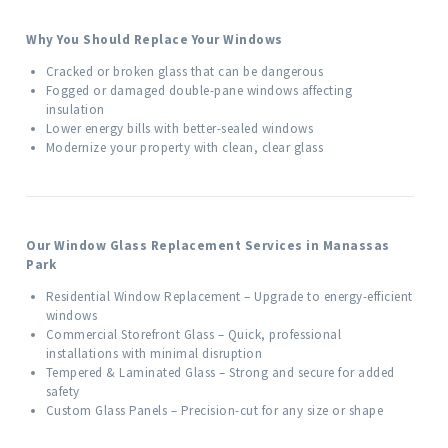
Why You Should Replace Your Windows
Cracked or broken glass that can be dangerous
Fogged or damaged double-pane windows affecting
insulation
Lower energy bills with better-sealed windows
Modernize your property with clean, clear glass
Our Window Glass Replacement Services in Manassas
Park
Residential Window Replacement – Upgrade to energy-efficient
windows
Commercial Storefront Glass – Quick, professional
installations with minimal disruption
Tempered & Laminated Glass – Strong and secure for added
safety
Custom Glass Panels – Precision-cut for any size or shape