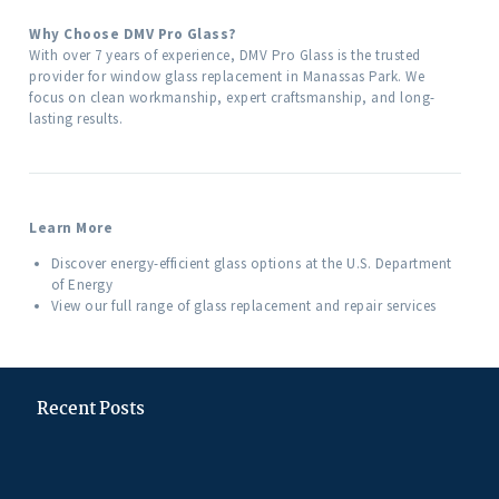
Why Choose DMV Pro Glass?
With over 7 years of experience, DMV Pro Glass is the trusted
provider for window glass replacement in Manassas Park. We
focus on clean workmanship, expert craftsmanship, and long-
lasting results.
Learn More
Discover energy-efficient glass options at the U.S. Department
of Energy
View our full range of glass replacement and repair services
Recent Posts