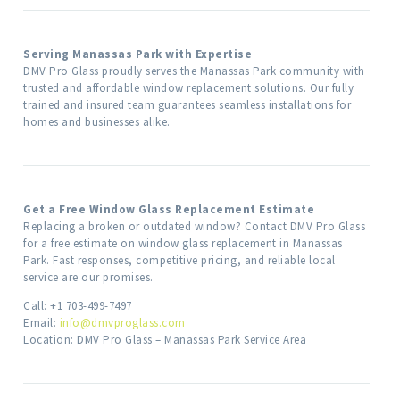
Serving Manassas Park with Expertise
DMV Pro Glass proudly serves the Manassas Park community with
trusted and affordable window replacement solutions. Our fully
trained and insured team guarantees seamless installations for
homes and businesses alike.
Get a Free Window Glass Replacement Estimate
Replacing a broken or outdated window? Contact DMV Pro Glass
for a free estimate on window glass replacement in Manassas
Park. Fast responses, competitive pricing, and reliable local
service are our promises.
Call: +1 703-499-7497
Email:
info@dmvproglass.com
Location: DMV Pro Glass – Manassas Park Service Area