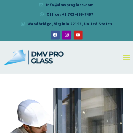
Info@dmvproglass.com
Office: +1 703-499-7497
DMV PRO GLASS
Woodbridge, Virginia 22192, United States
DMV PRO GLASS
HOME
ABOUT
SERVICES
RESIDENTIAL
COMMERCIAL
SHOWER
MIRRORS
CONTACT