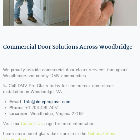
Commercial Door Solutions Across Woodbridge
We proudly provide commercial door closer services throughout
Woodbridge and nearby DMV communities.
📞 Call DMV Pro Glass today for commercial door closer
installation in Woodbridge, VA.
Email
:
Info@dmvproglass.com
Phone
: +1 703-499-7497
Location
: Woodbridge, Virginia 22192
Visit our
Contact Us
page for more information.
Learn more about glass door care from the
National Glass
Association
.