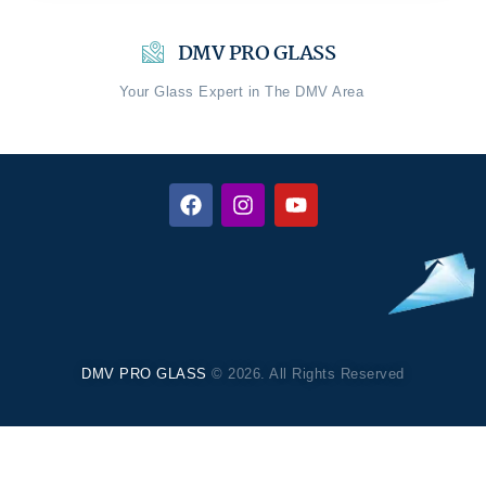
DMV PRO GLASS
Your Glass Expert in The DMV Area
DMV PRO GLASS
© 2026. All Rights Reserved