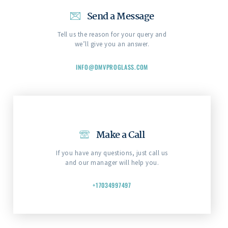
Send a Message
Tell us the reason for your query and
we’ll give you an answer.
INFO@DMVPROGLASS.COM
Make a Call
If you have any questions, just call us
and our manager will help you.
+17034997497