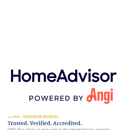
ACCREDITED BUSINESS
Trusted. Verified. Accredited.
DMV Pro Glass is now part of the HomeAdvisor network,