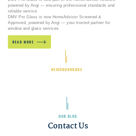
powered by Angi — ensuring professional standards and
reliable service.
DMV Pro Glass is now HomeAdvisor Screened &
Approved, powered by Angi — your trusted partner for
window and glass services.
READ MORE
NEIGHBORHOODS
OUR BLOG
Contact Us