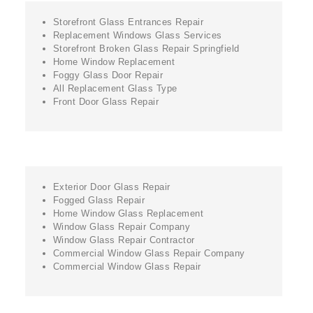
Storefront Glass Entrances Repair
Replacement Windows Glass Services
Storefront Broken Glass Repair Springfield
Home Window Replacement
Foggy Glass Door Repair
All Replacement Glass Type
Front Door Glass Repair
Exterior Door Glass Repair
Fogged Glass Repair
Home Window Glass Replacement
Window Glass Repair Company
Window Glass Repair Contractor
Commercial Window Glass Repair Company
Commercial Window Glass Repair