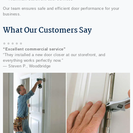
Our team ensures safe and efficient door performance for your
business.
What Our Customers Say
⭐ ⭐ ⭐ ⭐ ⭐
“Excellent commercial service”
“They installed a new door closer at our storefront, and
everything works perfectly now.”
— Steven P., Woodbridge