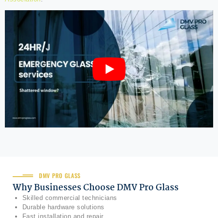
DMV PRO GLASS
Why Businesses Choose DMV Pro Glass
Skilled commercial technicians
Durable hardware solutions
Fast installation and repair