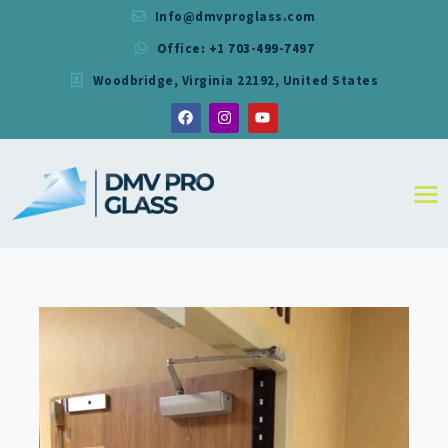
Info@dmvproglass.com
Office: +1 703-499-7497
DMV PRO GLASS
Woodbridge, Virginia 22192, United States
DMV PRO GLASS
HOME
ABOUT
SERVICES
RESIDENTIAL
COMMERCIAL
SHOWER
MIRRORS
CONTACT