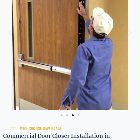
WHY CHOOSE DMV GLASS
Commercial Door Closer Installation in