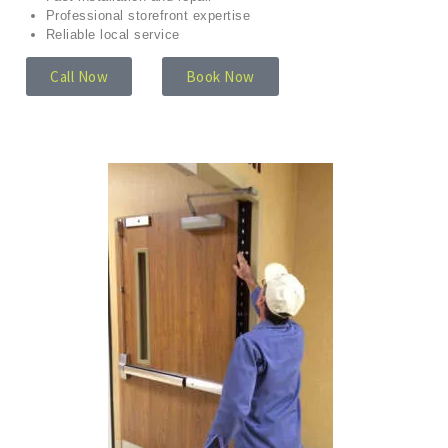
Professional storefront expertise
Reliable local service
Call Now
Book Now