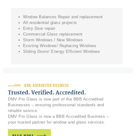
Window Balances Repair and replacement
All residential glass projects
Entry Door repair
Commercial Glass replacement
Storm Windows / New Windows
Existing Windows/ Replacing Windows
Sliding Doors/ Energy Efficient Windows
BBB ACCREDITED BUSINESS
Trusted. Verified. Accredited.
DMV Pro Glass is now part of the BBB Accredited
Businesses – ensuring professional standards and
reliable service.
DMV Pro Glass is now a BBB Accredited Business –
your trusted partner for window and glass services.
READ MORE