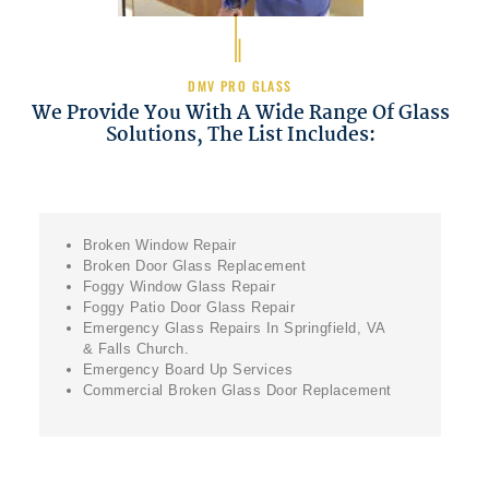
DMV PRO GLASS
We Provide You With A Wide Range Of Glass
Solutions, The List Includes:
Broken Window Repair
Broken Door Glass Replacement
Foggy Window Glass Repair
Foggy Patio Door Glass Repair
Emergency Glass Repairs In Springfield, VA
& Falls Church.
Emergency Board Up Services
Commercial Broken Glass Door Replacement