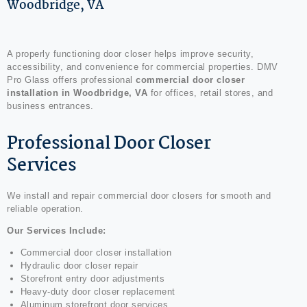
Woodbridge, VA
A properly functioning door closer helps improve security,
accessibility, and convenience for commercial properties. DMV
Pro Glass offers professional
commercial door closer
installation in Woodbridge, VA
for offices, retail stores, and
business entrances.
Professional Door Closer
Services
We install and repair commercial door closers for smooth and
reliable operation.
Our Services Include:
Commercial door closer installation
Hydraulic door closer repair
Storefront entry door adjustments
Heavy-duty door closer replacement
Aluminum storefront door services