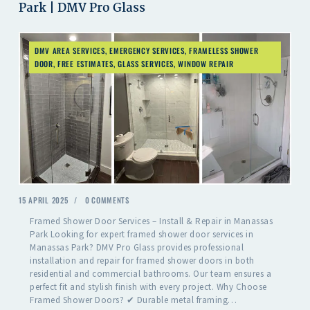
Park | DMV Pro Glass
DMV AREA SERVICES
,
EMERGENCY SERVICES
,
FRAMELESS SHOWER
DOOR
,
FREE ESTIMATES
,
GLASS SERVICES
,
WINDOW REPAIR
15 APRIL 2025
0
COMMENTS
Framed Shower Door Services – Install & Repair in Manassas
Park Looking for expert framed shower door services in
Manassas Park? DMV Pro Glass provides professional
installation and repair for framed shower doors in both
residential and commercial bathrooms. Our team ensures a
perfect fit and stylish finish with every project. Why Choose
Framed Shower Doors? ✔ Durable metal framing…