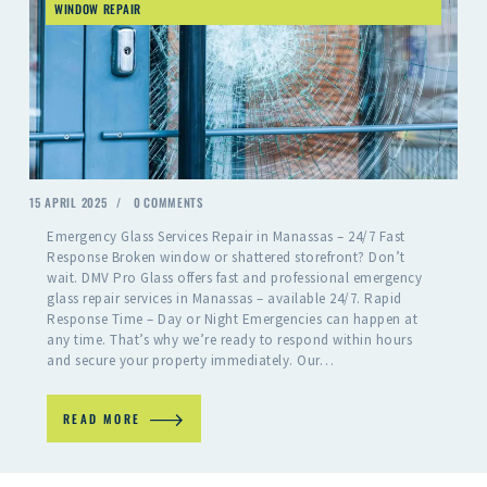
WINDOW REPAIR
15 APRIL 2025
0
COMMENTS
Emergency Glass Services Repair in Manassas – 24/7 Fast
Response Broken window or shattered storefront? Don’t
wait. DMV Pro Glass offers fast and professional emergency
glass repair services in Manassas – available 24/7. Rapid
Response Time – Day or Night Emergencies can happen at
any time. That’s why we’re ready to respond within hours
and secure your property immediately. Our…
READ MORE