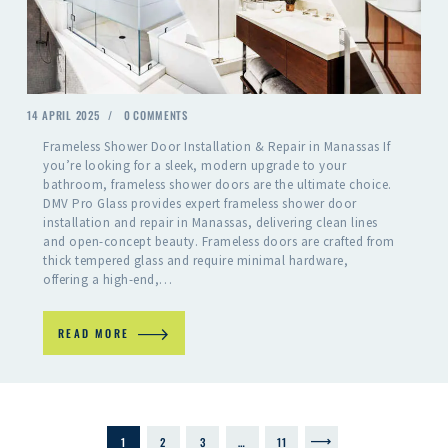
14 APRIL 2025
0
COMMENTS
Frameless Shower Door Installation & Repair in Manassas If
you’re looking for a sleek, modern upgrade to your
bathroom, frameless shower doors are the ultimate choice.
DMV Pro Glass provides expert frameless shower door
installation and repair in Manassas, delivering clean lines
and open-concept beauty. Frameless doors are crafted from
thick tempered glass and require minimal hardware,
offering a high-end,…
READ MORE
1
2
3
…
>
11