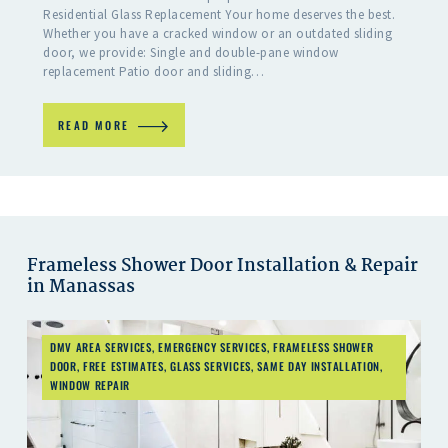
Residential Glass Replacement Your home deserves the best.
Whether you have a cracked window or an outdated sliding
door, we provide: Single and double-pane window
replacement Patio door and sliding…
READ MORE
Frameless Shower Door Installation & Repair
in Manassas
DMV AREA SERVICES
,
EMERGENCY SERVICES
,
FRAMELESS SHOWER
DOOR
,
FREE ESTIMATES
,
GLASS SERVICES
,
SAME DAY INSTALLATION
,
WINDOW REPAIR