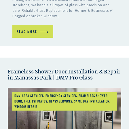
storefront, we handle all types of glass with precision and
care. Reliable Glass Replacement for Homes & Businesses ✔
Fogged or broken window…
READ MORE
Frameless Shower Door Installation & Repair
in Manassas Park | DMV Pro Glass
DMV AREA SERVICES
,
EMERGENCY SERVICES
,
FRAMELESS SHOWER
DOOR
,
FREE ESTIMATES
,
GLASS SERVICES
,
SAME DAY INSTALLATION
,
WINDOW REPAIR