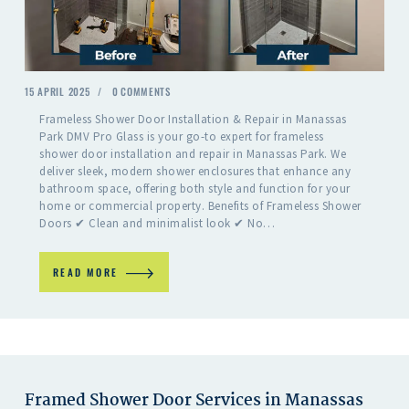
15 APRIL 2025
0
COMMENTS
Frameless Shower Door Installation & Repair in Manassas
Park DMV Pro Glass is your go-to expert for frameless
shower door installation and repair in Manassas Park. We
deliver sleek, modern shower enclosures that enhance any
bathroom space, offering both style and function for your
home or commercial property. Benefits of Frameless Shower
Doors ✔ Clean and minimalist look ✔ No…
READ MORE
Framed Shower Door Services in Manassas