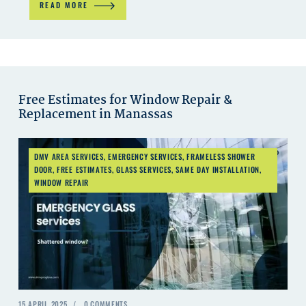
READ MORE
Free Estimates for Window Repair &
Replacement in Manassas
DMV AREA SERVICES
,
EMERGENCY SERVICES
,
FRAMELESS SHOWER
DOOR
,
FREE ESTIMATES
,
GLASS SERVICES
,
SAME DAY INSTALLATION
,
WINDOW REPAIR
15 APRIL 2025
0
COMMENTS