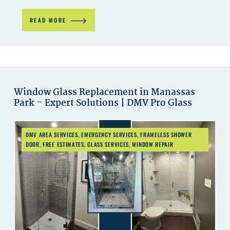
READ MORE
Window Glass Replacement in Manassas
Park – Expert Solutions | DMV Pro Glass
DMV AREA SERVICES
,
EMERGENCY SERVICES
,
FRAMELESS SHOWER
DOOR
,
FREE ESTIMATES
,
GLASS SERVICES
,
WINDOW REPAIR