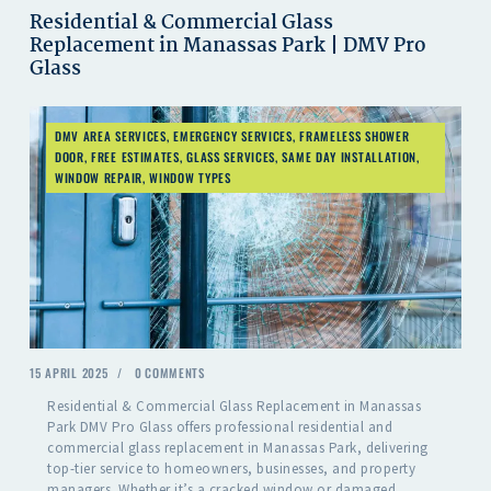
Residential & Commercial Glass
Replacement in Manassas Park | DMV Pro
Glass
DMV AREA SERVICES
,
EMERGENCY SERVICES
,
FRAMELESS SHOWER
DOOR
,
FREE ESTIMATES
,
GLASS SERVICES
,
SAME DAY INSTALLATION
,
WINDOW REPAIR
,
WINDOW TYPES
15 APRIL 2025
0
COMMENTS
Residential & Commercial Glass Replacement in Manassas
Park DMV Pro Glass offers professional residential and
commercial glass replacement in Manassas Park, delivering
top-tier service to homeowners, businesses, and property
managers. Whether it’s a cracked window or damaged