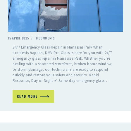
15 APRIL 2025
0
COMMENTS
24/7 Emergency Glass Repair in Manassas Park When
accidents happen, DMV Pro Glass is here for you with 24/7
emergency glass repair in Manassas Park. Whether you’re
dealing with a shattered storefront, broken home window,
or storm damage, our technicians are ready to respond
quickly and restore your safety and security. Rapid
Response, Day or Night ✔ Same-day emergency glass…
READ MORE