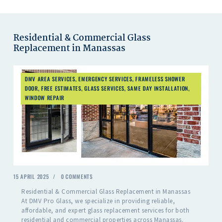
Residential & Commercial Glass
Replacement in Manassas
DMV AREA SERVICES
,
EMERGENCY SERVICES
,
FRAMELESS SHOWER
DOOR
,
FREE ESTIMATES
,
GLASS SERVICES
,
SAME DAY INSTALLATION
,
WINDOW REPAIR
15 APRIL 2025
0
COMMENTS
Residential & Commercial Glass Replacement in Manassas
At DMV Pro Glass, we specialize in providing reliable,
affordable, and expert glass replacement services for both
residential and commercial properties across Manassas.