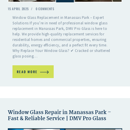
15 APRIL 2025
0
COMMENTS
Window Glass Replacement in Manassas Park – Expert
Solutions If you’re in need of professional window glass
replacement in Manassas Park, DMV Pro Glass is here to
help. We provide high-quality replacement services for
residential homes and commercial properties, ensuring
durability, energy efficiency, and a perfect fit every time.
Why Replace Your Window Glass? ✔ Cracked or shattered
glass posing…
READ MORE
Window Glass Repair in Manassas Park –
Fast & Reliable Service | DMV Pro Glass