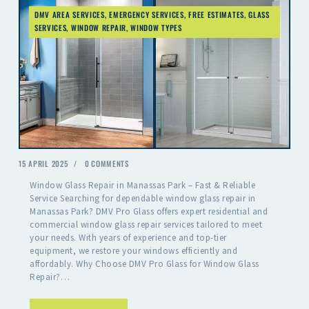
DMV AREA SERVICES
,
EMERGENCY SERVICES
,
FREE ESTIMATES
,
GLASS
SERVICES
,
WINDOW REPAIR
,
WINDOW TYPES
15 APRIL 2025
0
COMMENTS
Window Glass Repair in Manassas Park – Fast & Reliable
Service Searching for dependable window glass repair in
Manassas Park? DMV Pro Glass offers expert residential and
commercial window glass repair services tailored to meet
your needs. With years of experience and top-tier
equipment, we restore your windows efficiently and
affordably. Why Choose DMV Pro Glass for Window Glass
Repair?…