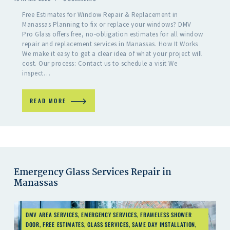
Free Estimates for Window Repair & Replacement in
Manassas Planning to fix or replace your windows? DMV
Pro Glass offers free, no-obligation estimates for all window
repair and replacement services in Manassas. How It Works
We make it easy to get a clear idea of what your project will
cost. Our process: Contact us to schedule a visit We
inspect…
READ MORE
Emergency Glass Services Repair in
Manassas
DMV AREA SERVICES
,
EMERGENCY SERVICES
,
FRAMELESS SHOWER
DOOR
,
FREE ESTIMATES
,
GLASS SERVICES
,
SAME DAY INSTALLATION
,