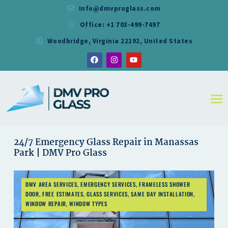
Info@dmvproglass.com
Office: +1 703-499-7497
DMV PRO GLASS
Woodbridge, Virginia 22192, United States
DMV PRO GLASS
HOME
ABOUT
SERVICES
RESIDENTIAL
COMMERCIAL
SHOWER
24/7 Emergency Glass Repair in Manassas
Park | DMV Pro Glass
MIRRORS
CONTACT
DMV AREA SERVICES
,
EMERGENCY SERVICES
,
FRAMELESS SHOWER
DOOR
,
FREE ESTIMATES
,
GLASS SERVICES
,
SAME DAY INSTALLATION
,
WINDOW REPAIR
,
WINDOW TYPES