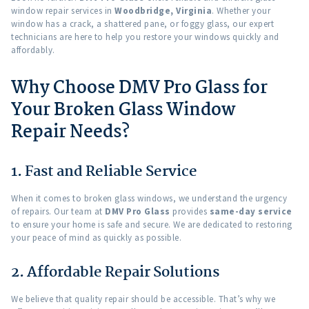
window repair services in
Woodbridge, Virginia
. Whether your
window has a crack, a shattered pane, or foggy glass, our expert
technicians are here to help you restore your windows quickly and
affordably.
Why Choose DMV Pro Glass for
Your Broken Glass Window
Repair Needs?
1. Fast and Reliable Service
When it comes to broken glass windows, we understand the urgency
of repairs. Our team at
DMV Pro Glass
provides
same-day service
to ensure your home is safe and secure. We are dedicated to restoring
your peace of mind as quickly as possible.
2. Affordable Repair Solutions
We believe that quality repair should be accessible. That’s why we