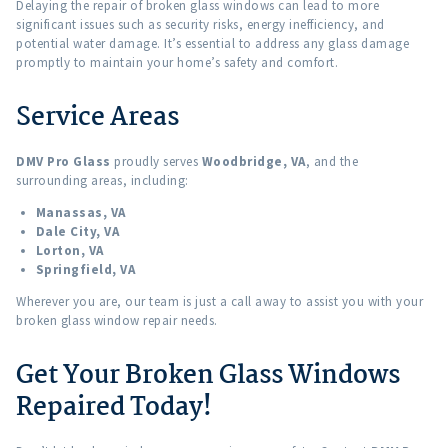
Delaying the repair of broken glass windows can lead to more
significant issues such as security risks, energy inefficiency, and
potential water damage. It’s essential to address any glass damage
promptly to maintain your home’s safety and comfort.
Service Areas
DMV Pro Glass
proudly serves
Woodbridge, VA
, and the
surrounding areas, including:
Manassas, VA
Dale City, VA
Lorton, VA
Springfield, VA
Wherever you are, our team is just a call away to assist you with your
broken glass window repair needs.
Get Your Broken Glass Windows
Repaired Today!