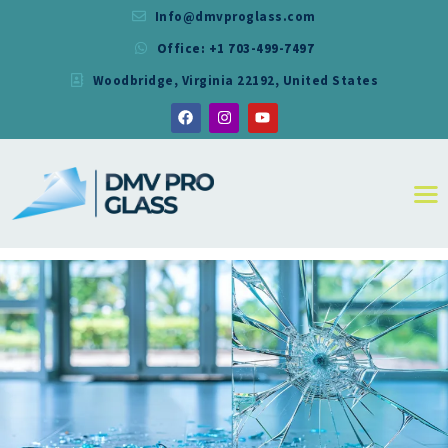
Info@dmvproglass.com
Office: +1 703-499-7497
DMV PRO GLASS
Woodbridge, Virginia 22192, United States
DMV PRO GLASS
HOME
ABOUT
SERVICES
RESIDENTIAL
COMMERCIAL
SHOWER
MIRRORS
CONTACT