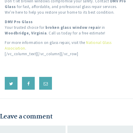
Don’t let broken windows compromise your safety. Contact
DMV Pro
Glass
for fast, affordable, and professional glass repair services.
We’re here to help you restore your home to its best condition.
DMV Pro Glass
Your trusted choice for
broken glass window repair
in
Woodbridge, Virginia
. Call us today for a free estimate!
For more information on glass repair, visit the
National Glass
Association
.
[/vc_column_text][/vc_column][/vc_row]
Leave a comment