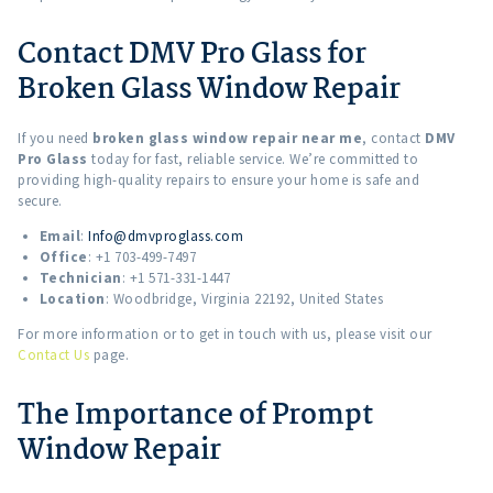
Contact DMV Pro Glass for
Broken Glass Window Repair
If you need
broken glass window repair near me
, contact
DMV
Pro Glass
today for fast, reliable service. We’re committed to
providing high-quality repairs to ensure your home is safe and
secure.
Email
:
Info@dmvproglass.com
Office
: +1 703-499-7497
Technician
: +1 571-331-1447
Location
: Woodbridge, Virginia 22192, United States
For more information or to get in touch with us, please visit our
Contact Us
page.
The Importance of Prompt
Window Repair