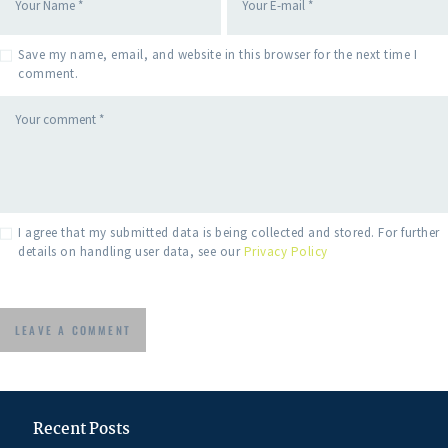
Save my name, email, and website in this browser for the next time I
comment.
I agree that my submitted data is being collected and stored. For further
details on handling user data, see our
Privacy Policy
Recent Posts