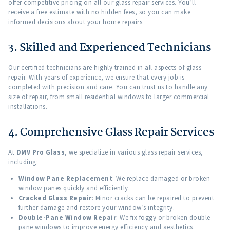
offer competitive pricing on all our glass repair services. You’ll
receive a free estimate with no hidden fees, so you can make
informed decisions about your home repairs.
3. Skilled and Experienced Technicians
Our certified technicians are highly trained in all aspects of glass
repair. With years of experience, we ensure that every job is
completed with precision and care. You can trust us to handle any
size of repair, from small residential windows to larger commercial
installations.
4. Comprehensive Glass Repair Services
At
DMV Pro Glass
, we specialize in various glass repair services,
including:
Window Pane Replacement
: We replace damaged or broken
window panes quickly and efficiently.
Cracked Glass Repair
: Minor cracks can be repaired to prevent
further damage and restore your window’s integrity.
Double-Pane Window Repair
: We fix foggy or broken double-
pane windows to improve energy efficiency and aesthetics.