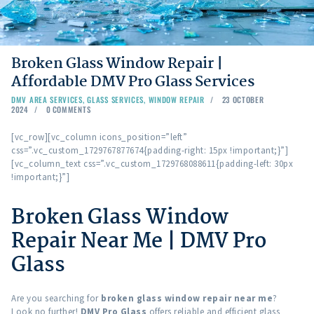
Broken Glass Window Repair |
Affordable DMV Pro Glass Services
DMV AREA SERVICES
,
GLASS SERVICES
,
WINDOW REPAIR
23 OCTOBER
2024
0
COMMENTS
[vc_row][vc_column icons_position=”left”
css=”.vc_custom_1729767877674{padding-right: 15px !important;}”]
[vc_column_text css=”.vc_custom_1729768088611{padding-left: 30px
!important;}”]
Broken Glass Window
Repair Near Me | DMV Pro
Glass
Are you searching for
broken glass window repair near me
?
Look no further!
DMV Pro Glass
offers reliable and efficient glass