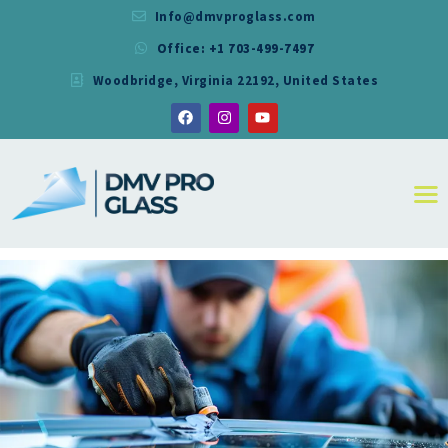
Info@dmvproglass.com
Office: +1 703-499-7497
DMV PRO GLASS
Woodbridge, Virginia 22192, United States
DMV PRO GLASS
HOME
ABOUT
SERVICES
RESIDENTIAL
COMMERCIAL
SHOWER
MIRRORS
CONTACT