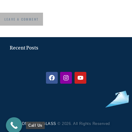
Recent Posts
DMV PRO GLASS
© 2026. All Rights Reserved
Call Us