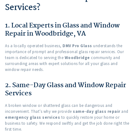
Services?
1. Local Experts in Glass and Window
Repair in Woodbridge, VA
As a locally operated business,
DMV Pro Glass
understands the
importance of prompt and professional glass repair services. Our
team is dedicated to serving the
Woodbridge
community and
surrounding areas with expert solutions for all your glass and
window repair needs.
2. Same-Day Glass and Window Repair
Services
A broken window or shattered glass can be dangerous and
inconvenient. That’s why we provide
same-day glass repair
and
emergency glass services
to quickly restore your home or
business to safety. We respond swiftly and get the job done right the
first time.