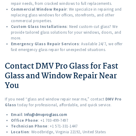
repair needs, from cracked windows to full replacements.
Commercial Window Repair
: We specialize in repairing and
replacing glass windows for offices, storefronts, and other
commercial properties.
Custom Glass Installations
: Need custom-cut glass? We
provide tailored glass solutions for your windows, doors, and
more.
Emergency Glass Repair Services
: Available 24/7, we offer
fast emergency glass repair for unexpected situations.
Contact DMV Pro Glass for Fast
Glass and Window Repair Near
You
If you need “glass and window repair near me,” contact
DMV Pro
Glass
today for professional, affordable, and quick service.
Email
:
Info@dmvproglass.com
Office Phone
: +1 703-499-7497
Technician Phone
: +1 571-331-1447
Location
: Woodbridge, Virginia 22192, United States