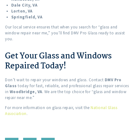
Dale City, VA
Lorton, VA
Springfield, VA
Our local service ensures that when you search for “glass and
window repair near me,” you’ll find DMV Pro Glass ready to assist
you.
Get Your Glass and Windows
Repaired Today!
Don’t wait to repair your windows and glass. Contact
DMV Pro
Glass
today for fast, reliable, and professional glass repair services
in
Woodbridge, VA
. We are the top choice for “glass and window
repair near me.”
For more information on glass repair, visit the
National Glass
Association
.