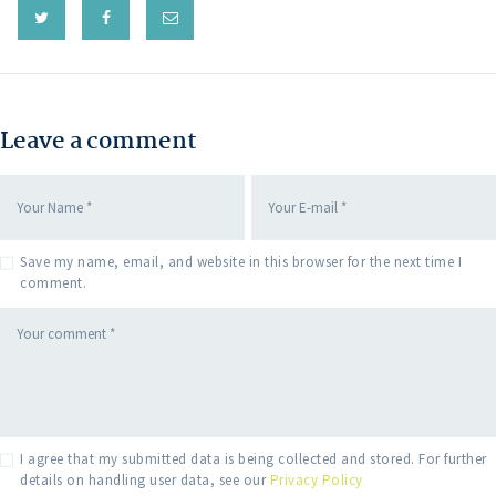
Leave a comment
Save my name, email, and website in this browser for the next time I
comment.
I agree that my submitted data is being collected and stored. For further
details on handling user data, see our
Privacy Policy