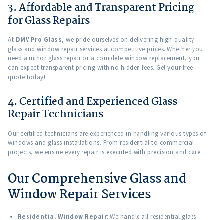
3. Affordable and Transparent Pricing
for Glass Repairs
At
DMV Pro Glass
, we pride ourselves on delivering high-quality
glass and window repair services at competitive prices. Whether you
need a minor glass repair or a complete window replacement, you
can expect transparent pricing with no hidden fees. Get your free
quote today!
4. Certified and Experienced Glass
Repair Technicians
Our certified technicians are experienced in handling various types of
windows and glass installations. From residential to commercial
projects, we ensure every repair is executed with precision and care.
Our Comprehensive Glass and
Window Repair Services
Residential Window Repair
: We handle all residential glass