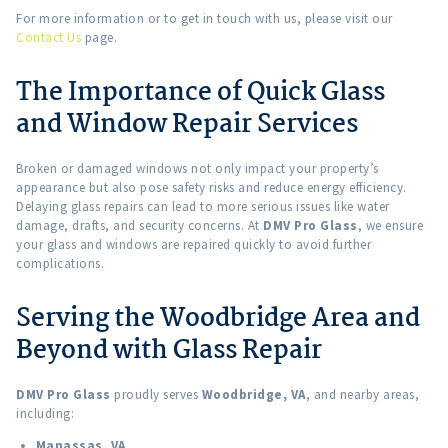
For more information or to get in touch with us, please visit our
Contact Us
page.
The Importance of Quick Glass
and Window Repair Services
Broken or damaged windows not only impact your property’s
appearance but also pose safety risks and reduce energy efficiency.
Delaying glass repairs can lead to more serious issues like water
damage, drafts, and security concerns. At
DMV Pro Glass
, we ensure
your glass and windows are repaired quickly to avoid further
complications.
Serving the Woodbridge Area and
Beyond with Glass Repair
DMV Pro Glass
proudly serves
Woodbridge, VA
, and nearby areas,
including:
Manassas, VA