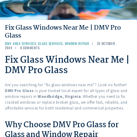
Fix Glass Windows Near Me | DMV Pro
Glass
DMV AREA SERVICES
,
GLASS SERVICES
,
WINDOW REPAIR
23 OCTOBER
2024
0
COMMENTS
Fix Glass Windows Near Me |
DMV Pro Glass
Are you searching for “fix glass windows near me”? Look no further!
DMV Pro Glass
is your trusted local expert for all types of glass and
window repairs in
Woodbridge, Virginia
. Whether you need to fix
cracked windows or replace broken glass, we offer fast, reliable, and
affordable services for both residential and commercial properties.
Why Choose DMV Pro Glass for
Glass and Window Repair