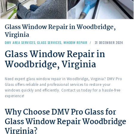
Glass Window Repair in Woodbridge,
Virginia
DMV AREA SERVICES
,
GLASS SERVICES
,
WINDOW REPAIR
31 DECEMBER 2024
Glass Window Repair in
Woodbridge, Virginia
Need expert glass window repair in Woodbridge, Virginia? DMV Pro
Glass offers reliable and professional services to restore your
windows quickly and efficiently. Contact us today for a hassle-free
experience!
Why Choose DMV Pro Glass for
Glass Window Repair Woodbridge
Virginia?