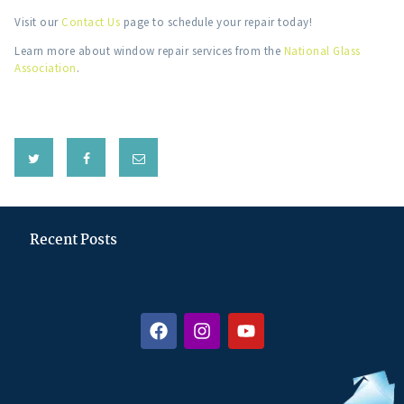
Visit our
Contact Us
page to schedule your repair today!
Learn more about window repair services from the
National Glass
Association
.
Recent Posts