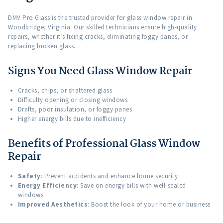
DMV Pro Glass is the trusted provider for glass window repair in
Woodbridge, Virginia. Our skilled technicians ensure high-quality
repairs, whether it’s fixing cracks, eliminating foggy panes, or
replacing broken glass.
Signs You Need Glass Window Repair
Cracks, chips, or shattered glass
Difficulty opening or closing windows
Drafts, poor insulation, or foggy panes
Higher energy bills due to inefficiency
Benefits of Professional Glass Window
Repair
Safety
: Prevent accidents and enhance home security
Energy Efficiency
: Save on energy bills with well-sealed
windows
Improved Aesthetics
: Boost the look of your home or business