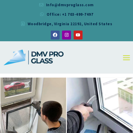
Info@dmvproglass.com
Office: +1 703-499-7497
DMV PRO GLASS
Woodbridge, Virginia 22192, United States
DMV PRO GLASS
HOME
ABOUT
SERVICES
RESIDENTIAL
COMMERCIAL
SHOWER
MIRRORS
CONTACT