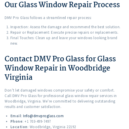
Our Glass Window Repair Process
DMV Pro Glass follows a streamlined repair process:
Inspection: Assess the damage and recommend the best solution.
Repair or Replacement: Execute precise repairs or replacements.
Final Touches: Clean up and leave your windows looking brand
new.
Contact DMV Pro Glass for Glass
Window Repair in Woodbridge
Virginia
Don’t let damaged windows compromise your safety or comfort.
Call DMV Pro Glass for professional glass window repair services in
Woodbridge, Virginia. We’re committed to delivering outstanding
results and customer satisfaction.
Email
:
Info@dmvproglass.com
Phone
: +1 703-499-7497
Location
: Woodbridge, Virginia 22192