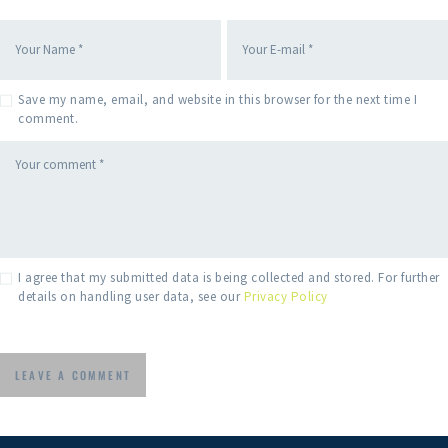
Save my name, email, and website in this browser for the next time I
comment.
I agree that my submitted data is being collected and stored. For further
details on handling user data, see our
Privacy Policy