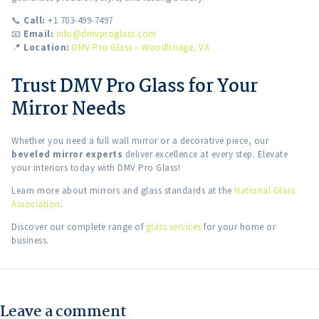
📞
Call:
+1 703-499-7497
📧
Email:
info@dmvproglass.com
📍
Location:
DMV Pro Glass – Woodbridge, VA
Trust DMV Pro Glass for Your
Mirror Needs
Whether you need a full wall mirror or a decorative piece, our
beveled mirror experts
deliver excellence at every step. Elevate
your interiors today with DMV Pro Glass!
Learn more about mirrors and glass standards at the
National Glass
Association
.
Discover our complete range of
glass services
for your home or
business.
Leave a comment