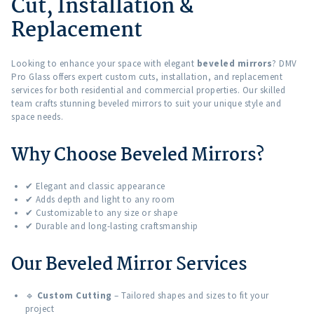
Cut, Installation &
Replacement
Looking to enhance your space with elegant
beveled mirrors
? DMV
Pro Glass offers expert custom cuts, installation, and replacement
services for both residential and commercial properties. Our skilled
team crafts stunning beveled mirrors to suit your unique style and
space needs.
Why Choose Beveled Mirrors?
✔ Elegant and classic appearance
✔ Adds depth and light to any room
✔ Customizable to any size or shape
✔ Durable and long-lasting craftsmanship
Our Beveled Mirror Services
🔹
Custom Cutting
– Tailored shapes and sizes to fit your
project