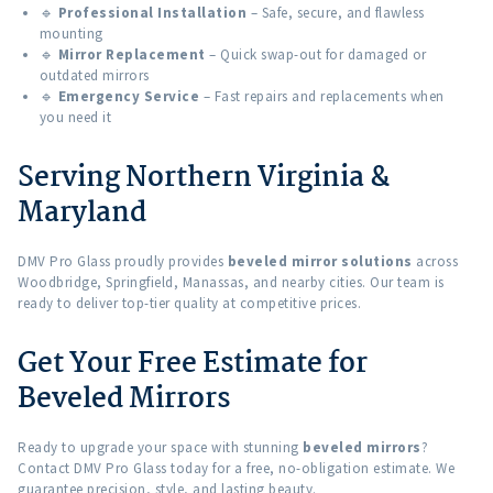
🔹
Professional Installation
– Safe, secure, and flawless
mounting
🔹
Mirror Replacement
– Quick swap-out for damaged or
outdated mirrors
🔹
Emergency Service
– Fast repairs and replacements when
you need it
Serving Northern Virginia &
Maryland
DMV Pro Glass proudly provides
beveled mirror solutions
across
Woodbridge, Springfield, Manassas, and nearby cities. Our team is
ready to deliver top-tier quality at competitive prices.
Get Your Free Estimate for
Beveled Mirrors
Ready to upgrade your space with stunning
beveled mirrors
?
Contact DMV Pro Glass today for a free, no-obligation estimate. We
guarantee precision, style, and lasting beauty.