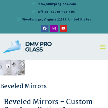
Info@dmvproglass.com
Office: +1 703-499-7497
DMV PRO GLASS
Woodbridge, Virginia 22192, United States
DMV PRO GLASS
HOME
ABOUT
SERVICES
RESIDENTIAL
COMMERCIAL
SHOWER
MIRRORS
CONTACT
Beveled Mirrors
Beveled Mirrors – Custom