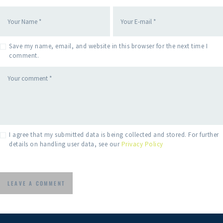
Save my name, email, and website in this browser for the next time I
comment.
I agree that my submitted data is being collected and stored. For further
details on handling user data, see our
Privacy Policy