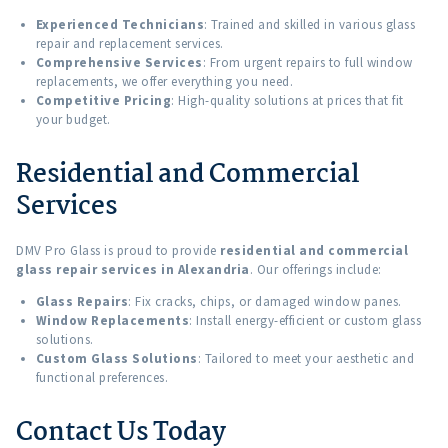
Experienced Technicians
: Trained and skilled in various glass
repair and replacement services.
Comprehensive Services
: From urgent repairs to full window
replacements, we offer everything you need.
Competitive Pricing
: High-quality solutions at prices that fit
your budget.
Residential and Commercial
Services
DMV Pro Glass is proud to provide
residential and commercial
glass repair services in Alexandria
. Our offerings include:
Glass Repairs
: Fix cracks, chips, or damaged window panes.
Window Replacements
: Install energy-efficient or custom glass
solutions.
Custom Glass Solutions
: Tailored to meet your aesthetic and
functional preferences.
Contact Us Today