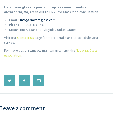
For all your
glass repair and replacement needs in
Alexandria, VA
, reach out to DMV Pro Glass for a consultation.
Email
:
Info@dmvproglass.com
Phone
: +1 703-499-7497
Location
: Alexandria, Virginia, United States
Visit our
Contact Us
page for more details and to schedule your
service.
For more tips on window maintenance, visit the
National Glass
Association
.
Leave a comment