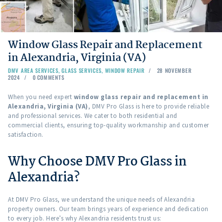
Window Glass Repair and Replacement
in Alexandria, Virginia (VA)
DMV AREA SERVICES
,
GLASS SERVICES
,
WINDOW REPAIR
28 NOVEMBER
2024
0
COMMENTS
When you need expert
window glass repair and replacement in
Alexandria, Virginia (VA)
, DMV Pro Glass is here to provide reliable
and professional services. We cater to both residential and
commercial clients, ensuring top-quality workmanship and customer
satisfaction.
Why Choose DMV Pro Glass in
Alexandria?
At DMV Pro Glass, we understand the unique needs of Alexandria
property owners. Our team brings years of experience and dedication
to every job. Here’s why Alexandria residents trust us: