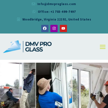
Info@dmvproglass.com
Office: +1 703-499-7497
DMV PRO GLASS
Woodbridge, Virginia 22192, United States
DMV PRO GLASS
HOME
ABOUT
SERVICES
RESIDENTIAL
COMMERCIAL
SHOWER
MIRRORS
CONTACT